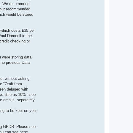
lick. We recommend
p (our recommended
ich would be stored
 which costs £35 per
aul Damerill in the
credit checking or
u were storing data
 the previous Data
ut without asking
he "Omit from
een deluged with
s little as 10% - see
ve emails, separately
ing to be kept on your
ing GPDR. Please see:
ou can see here: