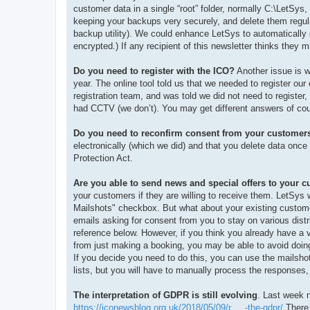
customer data in a single “root” folder, normally C:\LetSy
keeping your backups very securely, and delete them regul
backup utility). We could enhance LetSys to automatically
encrypted.) If any recipient of this newsletter thinks they m
Do you need to register with the ICO?
Another issue is w
year. The online tool told us that we needed to register our
registration team, and was told we did not need to registe
had CCTV (we don’t). You may get different answers of cou
Do you need to reconfirm consent from your customer
electronically (which we did) and that you delete data onc
Protection Act.
Are you able to send news and special offers to your 
your customers if they are willing to receive them. LetSys
Mailshots" checkbox. But what about your existing custom
emails asking for consent from you to stay on various distr
reference below. However, if you think you already have a v
from just making a booking, you may be able to avoid doing 
If you decide you need to do this, you can use the mailshot
lists, but you will have to manually process the responses,
The interpretation of GDPR is still evolving
. Last week 
https://iconewsblog.org.uk/2018/05/09/r ... -the-gdpr/
There 