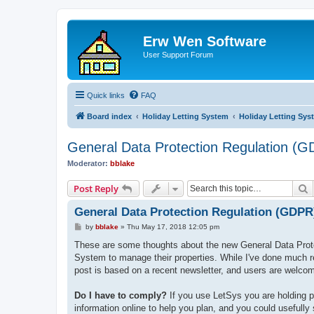
Erw Wen Software
User Support Forum
Quick links
FAQ
Board index
Holiday Letting System
Holiday Letting Sys
General Data Protection Regulation (
Moderator:
bblake
S
Post Reply
General Data Protection Regulation (GDPR
P
by
bblake
»
Thu May 17, 2018 12:05 pm
o
s
These are some thoughts about the new General Data Prote
t
System to manage their properties. While I've done much re
post is based on a recent newsletter, and users are welcom
Do I have to comply?
If you use LetSys you are holding p
information online to help you plan, and you could usefully