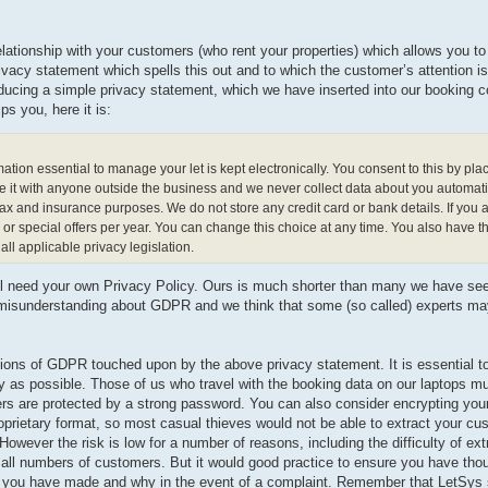
elationship with your customers (who rent your properties) which allows you to 
 privacy statement which spells this out and to which the customer’s attention 
ucing a simple privacy statement, which we have inserted into our booking 
s you, here it is:
n essential to manage your let is kept electronically. You consent to this by pla
e it with anyone outside the business and we never collect data about you automati
tax and insurance purposes. We do not store any credit card or bank details. If you 
 special offers per year. You can change this choice at any time. You also have th
ll applicable privacy legislation.
ll need your own Privacy Policy. Ours is much shorter than many we have see
h misunderstanding about GDPR and we think that some (so called) experts m
ons of GDPR touched upon by the above privacy statement. It is essential to
y as possible. Those of us who travel with the booking data on our laptops m
rs are protected by a strong password. You can also consider encrypting your
roprietary format, so most casual thieves would not be able to extract your c
owever the risk is low for a number of reasons, including the difficulty of ext
 small numbers of customers. But it would good practice to ensure you have tho
s you have made and why in the event of a complaint. Remember that LetSys s