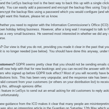
s, and the LetSys backup tool is the best way to back this up with a single c
arly. You can easily add a password and encrypt the backup files using 7zi
 encrypt the backup files using a password which you would configure (and wh
ight want this feature, please let us know.
hether you need to register with the Information Commissioner’s Office (ICO)
 own holiday letting business. However, after a long wait I managed to talk to P
r, as a very small business. He seemed most interested in whether we did any 
rse.
s?
Our view is that you do not, providing you made it clear in the past that yo
e it is no longer needed (see below). You should have done this anyway, under
customers?
GDPR seems pretty clear that you should not be sending emails o
 will now help with that for new bookings and you can record the answer with t
ers who signed up before GDPR took effect? Most of you will recently have b
ibutions lists. This has been very unpopular, and the response rate has been a
alid consent from your customers (or others on your distribution list) to recei
this, although opinions differ.
 feature in LetSys to send out an email asking for old customers to reply ask
 unfortunately.
new guidance from the ICO makes it clear that many people are misinterpret
was also an interesting article in the Guardian on Saturday 12th May which y