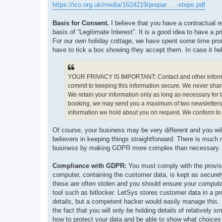
https://ico.org.uk/media/1624219/prepar ... -steps.pdf
Basis for Consent.
I believe that you have a contractual r
basis of “Legitimate Interest”. It is a good idea to have a
For our own holiday cottage, we have spent some time prod
have to tick a box showing they accept them. In case it help
YOUR PRIVACY IS IMPORTANT: Contact and other informatio
commit to keeping this information secure. We never shar
We retain your information only as long as necessary for 
booking, we may send you a maximum of two newsletters or
information we hold about you on request. We conform to a
Of course, your business may be very different and you wi
believers in keeping things straightforward. There is muc
business by making GDPR more complex than necessary.
Compliance with GDPR:
You must comply with the provisi
computer, containing the customer data, is kept as securel
these are often stolen and you should ensure your compute
tool such as bitlocker. LetSys stores customer data in a p
details, but a competent hacker would easily manage this. H
the fact that you will only be holding details of relatively
how to protect your data and be able to show what choice