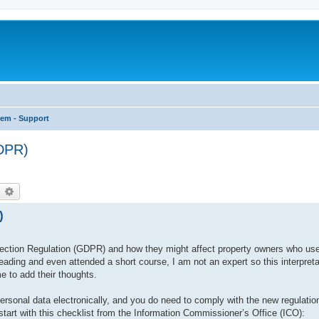
tem - Support
GDPR)
earch
Advanced search
)
ction Regulation (GDPR) and how they might affect property owners who use 
ading and even attended a short course, I am not an expert so this interpret
e to add their thoughts.
ersonal data electronically, and you do need to comply with the new regulatio
 start with this checklist from the Information Commissioner’s Office (ICO):