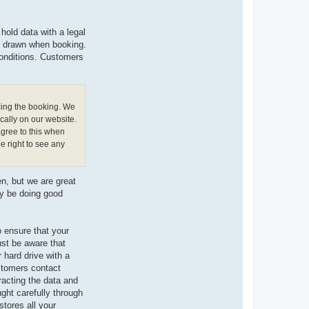
hold data with a legal
is drawn when booking.
conditions. Customers
cing the booking. We
cally on our website.
agree to this when
e right to see any
n, but we are great
ay be doing good
 ensure that your
ust be aware that
 hard drive with a
ustomers contact
racting the data and
ught carefully through
tores all your