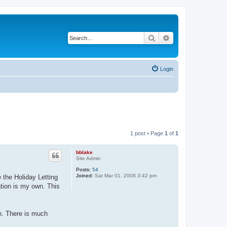
Search
Advanced search
Login
1 post • Page
1
of
1
bblake
Site Admin
Posts:
54
Joined:
Sat Mar 01, 2008 3:42 pm
the Holiday Letting
ation is my own. This
n. There is much