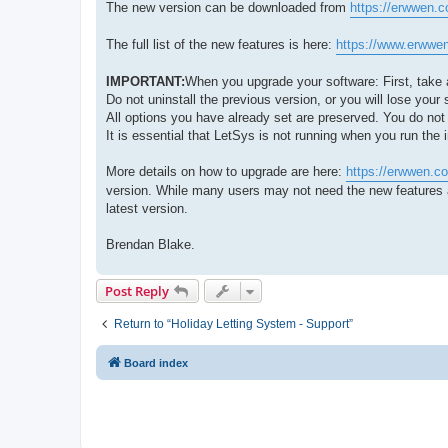
The new version can be downloaded from
https://erwwen.
The full list of the new features is here:
https://www.erwwen
IMPORTANT:
When you upgrade your software: First, take 
Do not uninstall the previous version, or you will lose your s
All options you have already set are preserved. You do not 
It is essential that LetSys is not running when you run the 
More details on how to upgrade are here:
https://erwwen.c
version. While many users may not need the new features a
latest version.
Brendan Blake.
Post Reply
Return to “Holiday Letting System - Support”
Board index