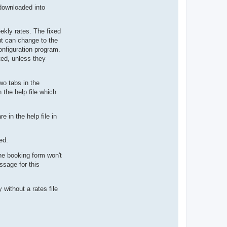
downloaded into
eekly rates. The fixed
ut can change to the
onfiguration program.
ted, unless they
wo tabs in the
 the help file which
 in the help file in
ed.
he booking form won't
ssage for this
without a rates file