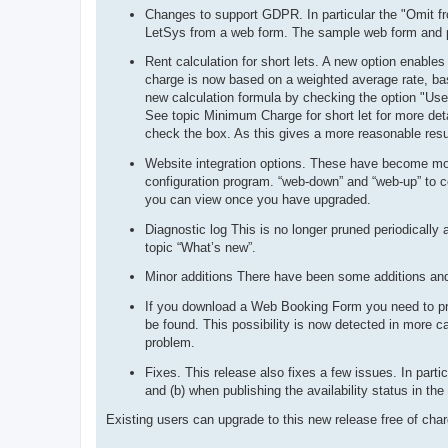
Changes to support GDPR. In particular the "Omit f
LetSys from a web form. The sample web form and p
Rent calculation for short lets. A new option enables
charge is now based on a weighted average rate, bas
new calculation formula by checking the option "Use 
See topic Minimum Charge for short let for more deta
check the box. As this gives a more reasonable result
Website integration options. These have become more
configuration program. “web-down” and “web-up” to co
you can view once you have upgraded.
Diagnostic log This is no longer pruned periodically 
topic “What’s new”.
Minor additions There have been some additions and
If you download a Web Booking Form you need to proc
be found. This possibility is now detected in more c
problem.
Fixes. This release also fixes a few issues. In part
and (b) when publishing the availability status in the
Existing users can upgrade to this new release free of cha