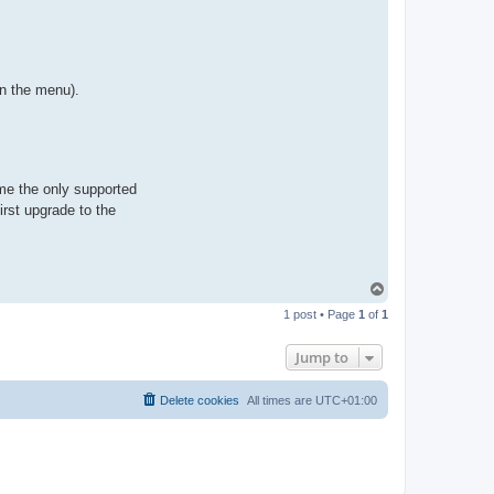
on the menu).
me the only supported
rst upgrade to the
T
o
1 post • Page
1
of
1
p
Jump to
Delete cookies
All times are
UTC+01:00