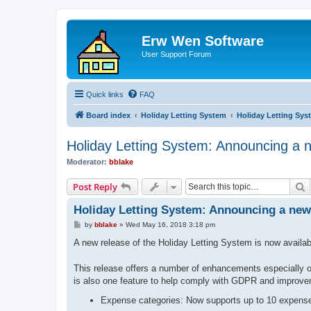
Erw Wen Software
User Support Forum
Quick links
FAQ
Board index
Holiday Letting System
Holiday Letting Sys
Holiday Letting System: Announcing a n
Moderator:
bblake
S
Post Reply
Holiday Letting System: Announcing a new 
P
by
bblake
»
Wed May 16, 2018 3:18 pm
o
s
A new release of the Holiday Letting System is now availab
t
This release offers a number of enhancements especially on
is also one feature to help comply with GDPR and improveme
Expense categories: Now supports up to 10 expense