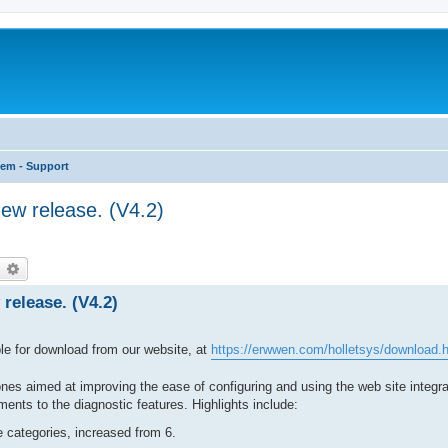
tem - Support
ew release. (V4.2)
earch
Advanced search
release. (V4.2)
le for download from our website, at
https://erwwen.com/holletsys/download.
es aimed at improving the ease of configuring and using the web site integra
nts to the diagnostic features. Highlights include:
 categories, increased from 6.