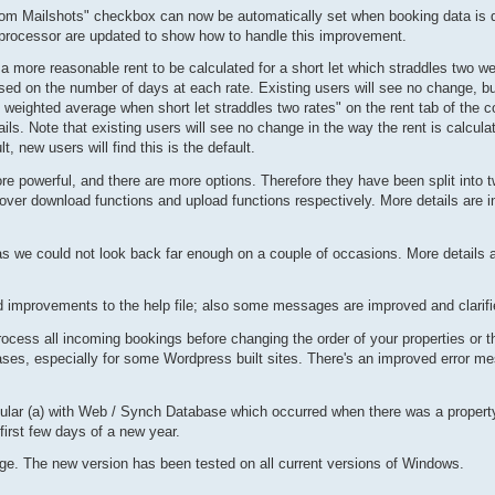
rom Mailshots" checkbox can now be automatically set when booking data is 
rocessor are updated to show how to handle this improvement.
 a more reasonable rent to be calculated for a short let which straddles two w
ed on the number of days at each rate. Existing users will see no change, b
weighted average when short let straddles two rates" on the rent tab of the c
ils. Note that existing users will see no change in the way the rent is calcula
, new users will find this is the default.
 powerful, and there are more options. Therefore they have been split into t
ver download functions and upload functions respectively. More details are in
as we could not look back far enough on a couple of occasions. More details are
 improvements to the help file; also some messages are improved and clarifi
ess all incoming bookings before changing the order of your properties or t
ases, especially for some Wordpress built sites. There's an improved error me
icular (a) with Web / Synch Database which occurred when there was a property 
 first few days of a new year.
rge. The new version has been tested on all current versions of Windows.