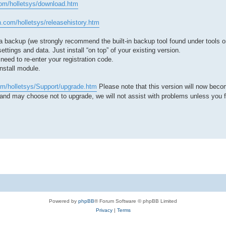
com/holletsys/download.htm
.com/holletsys/releasehistory.htm
a backup (we strongly recommend the built-in backup tool found under tools 
ettings and data. Just install “on top” of your existing version.
need to re-enter your registration code.
install module.
om/holletsys/Support/upgrade.htm
Please note that this version will now beco
nd may choose not to upgrade, we will not assist with problems unless you fi
Powered by
phpBB
® Forum Software © phpBB Limited
Privacy
|
Terms