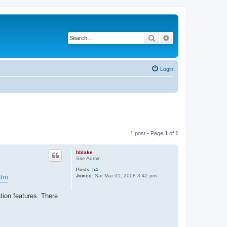
Search
Advanced search
Login
1 post • Page
1
of
1
bblake
Site Admin
Posts:
54
Joined:
Sat Mar 01, 2008 3:42 pm
htm
tion features. There