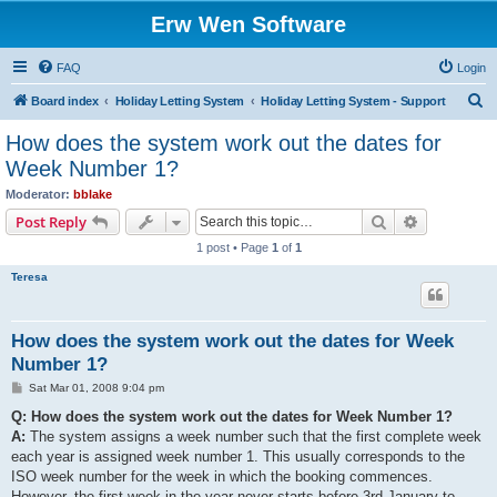
Erw Wen Software
FAQ
Login
S
Board index
Holiday Letting System
Holiday Letting System - Support
e
How does the system work out the dates for
a
Week Number 1?
r
Moderator:
bblake
c
Search
Advanced s
Post Reply
h
1 post • Page
1
of
1
Teresa
How does the system work out the dates for Week
Number 1?
P
Sat Mar 01, 2008 9:04 pm
o
s
Q: How does the system work out the dates for Week Number 1?
t
A:
The system assigns a week number such that the first complete week
each year is assigned week number 1. This usually corresponds to the
ISO week number for the week in which the booking commences.
However, the first week in the year never starts before 3rd January to