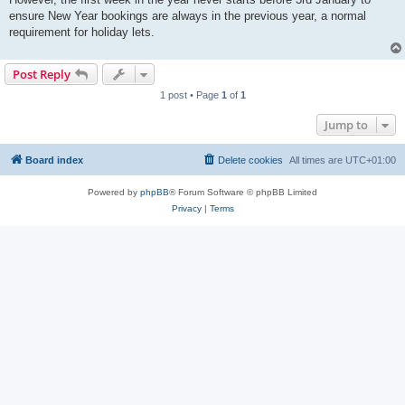
ensure New Year bookings are always in the previous year, a normal
requirement for holiday lets.
Post Reply
1 post • Page
1
of
1
Jump to
Board index
Delete cookies
All times are
UTC+01:00
Powered by
phpBB
® Forum Software © phpBB Limited
Privacy
|
Terms