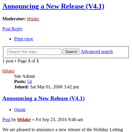
Announcing a New Release (V4.1)
Moderator:
bblake
Post Reply
Print view
Advanced search
Search
1 post • Page
1
of
1
bblake
Site Admin
Posts:
54
Joined:
Sat Mar 01, 2008 3:42 pm
Announcing a New Release (V4.1)
Quote
Post
by
bblake
»
Fri Sep 23, 2016 9:46 am
We are pleased to announce a new release of the Holiday Letting