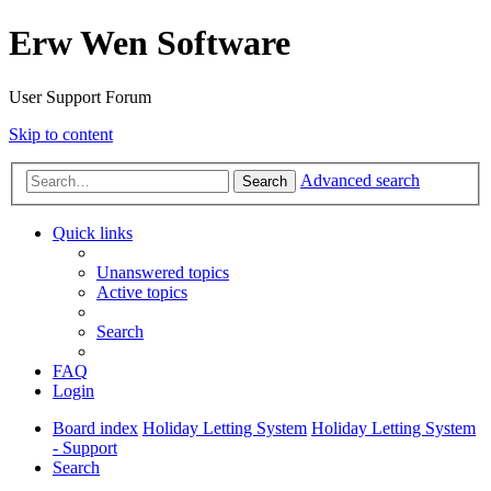
Erw Wen Software
User Support Forum
Skip to content
Advanced search
Search
Quick links
Unanswered topics
Active topics
Search
FAQ
Login
Board index
Holiday Letting System
Holiday Letting System
- Support
Search