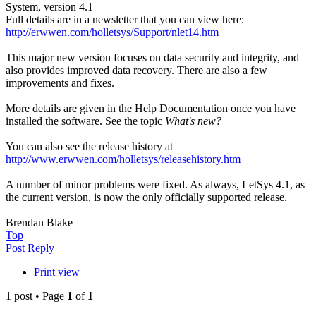
System, version 4.1
Full details are in a newsletter that you can view here:
http://erwwen.com/holletsys/Support/nlet14.htm
This major new version focuses on data security and integrity, and
also provides improved data recovery. There are also a few
improvements and fixes.
More details are given in the Help Documentation once you have
installed the software. See the topic
What's new?
You can also see the release history at
http://www.erwwen.com/holletsys/releasehistory.htm
A number of minor problems were fixed. As always, LetSys 4.1, as
the current version, is now the only officially supported release.
Brendan Blake
Top
Post Reply
Print view
1 post • Page
1
of
1