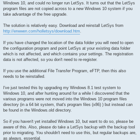
Windows 10, and could no longer run LetSys. It turns out that the LetSys
program files are not copied across to a new Windows 10 system if you
take advantage of the free upgrade.
The solution is relatively easy. Download and reinstall LetSys from
http://erwwen.com/holletsys/download.htm
.
If you have changed the location of the data folder you will need to open
the configuration program and point LetSys at your existing data folder
which is not affected, and which contains your settings. The registration
data is not affected, so you don't need to re-register.
If you use the additional File Transfer Program, eFTP, then this also
needs to be reinstalled.
I've just tested this by upgrading my Windows 8.1 test system to
Windows 10, and after hunting around for a while I discovered that the
various programs were not moved into the Windows 10 program files
directory (in a 64 bit system, that's program files (x86) ) but instead can
be found in the Windows.old directory.
So if you haven't yet installed Windows 10, but want to do so, please be
aware of this. Also, please do take a LetSys backup with the backup tool
prior to migrating. You shouldn't need to use this, but regular backups are,
as always, essential.