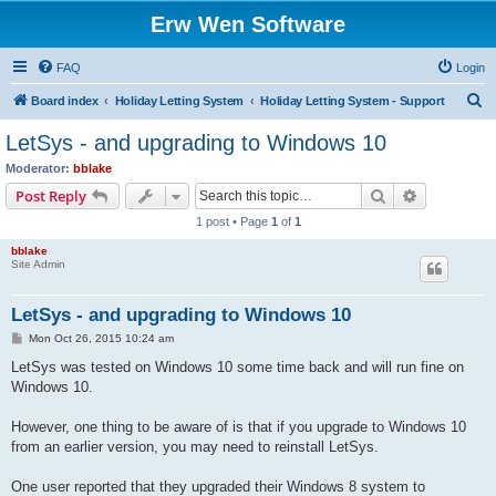
Erw Wen Software
FAQ
Login
S
Board index
Holiday Letting System
Holiday Letting System - Support
e
LetSys - and upgrading to Windows 10
a
Moderator:
bblake
r
Search
Advanced s
Post Reply
c
1 post • Page
1
of
1
h
bblake
Site Admin
LetSys - and upgrading to Windows 10
P
Mon Oct 26, 2015 10:24 am
o
s
LetSys was tested on Windows 10 some time back and will run fine on
t
Windows 10.
However, one thing to be aware of is that if you upgrade to Windows 10
from an earlier version, you may need to reinstall LetSys.
One user reported that they upgraded their Windows 8 system to