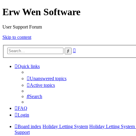
Erw Wen Software
User Support Forum
Skip to content
Advanced
Search
search
Quick links
Unanswered topics
Active topics
Search
FAQ
Login
Board index
Holiday Letting System
Holiday Letting System 
Support