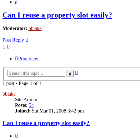
Search
Can I reuse a property slot easily?
Moderator:
bblake
Post Reply
Print view
Advanced
Search
search
1 post • Page
1
of
1
bblake
Site Admin
Posts:
54
Joined:
Sat Mar 01, 2008 3:42 pm
Can I reuse a property slot easily?
Quote