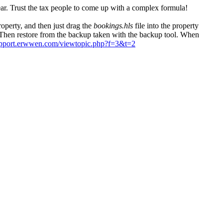
year. Trust the tax people to come up with a complex formula!
property, and then just drag the
bookings.hls
file into the property
. Then restore from the backup taken with the backup tool. When
support.erwwen.com/viewtopic.php?f=3&t=2