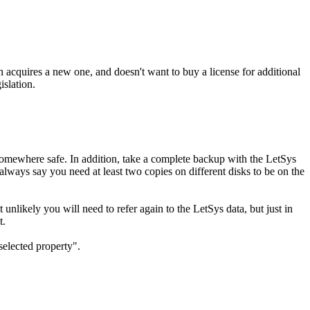
acquires a new one, and doesn't want to buy a license for additional
islation.
 somewhere safe. In addition, take a complete backup with the LetSys
 always say you need at least two copies on different disks to be on the
unlikely you will need to refer again to the LetSys data, but just in
t.
selected property".