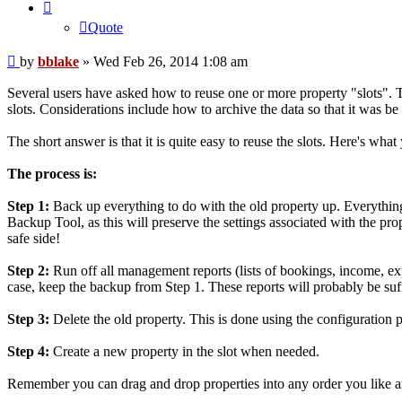
Quote
Post
by
bblake
»
Wed Feb 26, 2014 1:08 am
Several users have asked how to reuse one or more property "slots". 
slots. Considerations include how to archive the data so that it was be 
The short answer is that it is quite easy to reuse the slots. Here's what
The process is:
Step 1:
Back up everything to do with the old property up. Everything 
Backup Tool, as this will preserve the settings associated with the pro
safe side!
Step 2:
Run off all management reports (lists of bookings, income, expe
case, keep the backup from Step 1. These reports will probably be suff
Step 3:
Delete the old property. This is done using the configuration p
Step 4:
Create a new property in the slot when needed.
Remember you can drag and drop properties into any order you like a