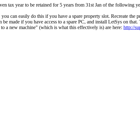
ven tax year to be retained for 5 years from 31st Jan of the following 
c. you can easily do this if you have a spare property slot. Recreate the 
 be made if you have access to a spare PC, and install LetSys on that
 to a new machine" (which is what this effectively is) are here:
http://