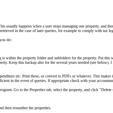
This usually happens when a user stops managing one property, and then 
retrieved in the case of later queries, for example to comply with tax leg
 you do:
is within the property folder and subfolders for the property. Put this
perty. Keep this backup also for the several years needed (see below). I
nditure etc. Print these, or convert to PDFs or whatever. This makes it 
icient in the event of queries. If appropriate check with your accountan
rogram. Go to the Properties tab, select the property, and click "Delete 
nd then renumber the properties.