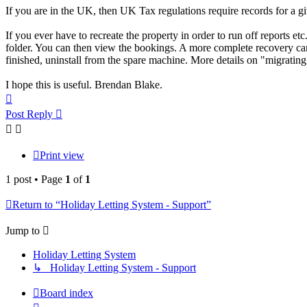
If you are in the UK, then UK Tax regulations require records for a gi
If you ever have to recreate the property in order to run off reports et
folder. You can then view the bookings. A more complete recovery can
finished, uninstall from the spare machine. More details on "migrating
I hope this is useful. Brendan Blake.
Top
Post Reply
Print view
1 post • Page
1
of
1
Return to “Holiday Letting System - Support”
Jump to
Holiday Letting System
↳ Holiday Letting System - Support
Board index