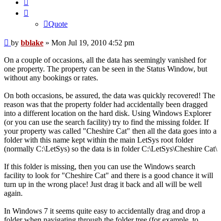
Quote
Quote
Post
by
bblake
»
Mon Jul 19, 2010 4:52 pm
On a couple of occasions, all the data has seemingly vanished for
one property. The property can be seen in the Status Window, but
without any bookings or rates.
On both occasions, be assured, the data was quickly recovered! The
reason was that the property folder had accidentally been dragged
into a different location on the hard disk. Using Windows Explorer
(or you can use the search facility) try to find the missing folder. If
your property was called "Cheshire Cat" then all the data goes into a
folder with this name kept within the main LetSys root folder
(normally C:\LetSys) so the data is in folder C:\LetSys\Cheshire Cat\
If this folder is missing, then you can use the Windows search
facility to look for "Cheshire Cat" and there is a good chance it will
turn up in the wrong place! Just drag it back and all will be well
again.
In Windows 7 it seems quite easy to accidentally drag and drop a
folder when navigating through the folder tree (for example, to