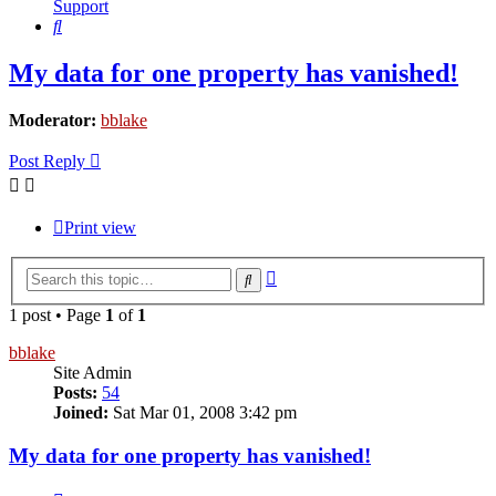
Support
Search
My data for one property has vanished!
Moderator:
bblake
Post Reply
Print view
Advanced
Search
search
1 post • Page
1
of
1
bblake
Site Admin
Posts:
54
Joined:
Sat Mar 01, 2008 3:42 pm
My data for one property has vanished!