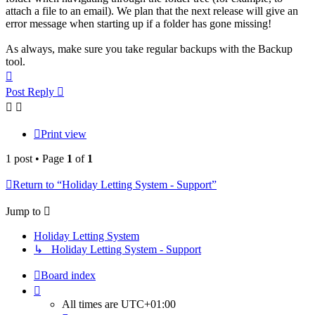
attach a file to an email). We plan that the next release will give an
error message when starting up if a folder has gone missing!
As always, make sure you take regular backups with the Backup
tool.
Top
Post Reply
Print view
1 post • Page
1
of
1
Return to “Holiday Letting System - Support”
Jump to
Holiday Letting System
↳ Holiday Letting System - Support
Board index
All times are
UTC+01:00