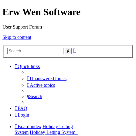
Erw Wen Software
User Support Forum
Skip to content
Advanced
Search
search
Quick links
Unanswered topics
Active topics
Search
FAQ
Login
Board index
Holiday Letting
System
Holiday Letting System -