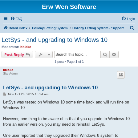
Erw Wen Software
FAQ
Login
S
Board index
Holiday Letting System
Holiday Letting System - Support
e
LetSys - and upgrading to Windows 10
a
Moderator:
bblake
r
Search
Advanced s
Post Reply
c
1 post • Page
1
of
1
h
bblake
Site Admin
LetSys - and upgrading to Windows 10
P
Mon Oct 26, 2015 10:24 am
o
s
LetSys was tested on Windows 10 some time back and will run fine on
t
Windows 10.
However, one thing to be aware of is that if you upgrade to Windows 10
from an earlier version, you may need to reinstall LetSys.
One user reported that they upgraded their Windows 8 system to