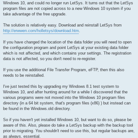
Windows 10, and could no longer run LetSys. It turns out that the LetSys
program files are not copied across to a new Windows 10 system if you
take advantage of the free upgrade.
The solution is relatively easy. Download and reinstall LetSys from
http://erwwen.com/holletsys/download.htm
.
If you have changed the location of the data folder you will need to open
the configuration program and point LetSys at your existing data folder
which is not affected, and which contains your settings. The registration
data is not affected, so you don't need to re-register.
If you use the additional File Transfer Program, eFTP, then this also
needs to be reinstalled.
I've just tested this by upgrading my Windows 8.1 test system to
Windows 10, and after hunting around for a while I discovered that the
various programs were not moved into the Windows 10 program files
directory (in a 64 bit system, that's program files (x86) ) but instead can
be found in the Windows.old directory.
So if you haven't yet installed Windows 10, but want to do so, please be
aware of this. Also, please do take a LetSys backup with the backup tool
prior to migrating. You shouldn't need to use this, but regular backups are,
as always, essential.