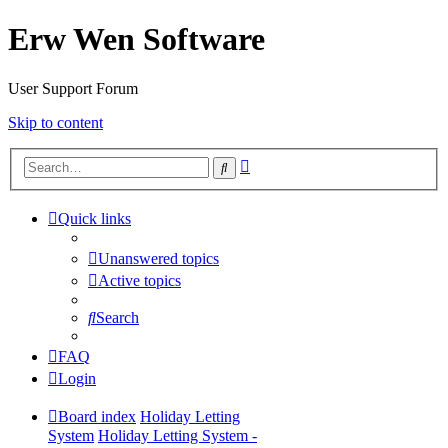
Erw Wen Software
User Support Forum
Skip to content
Advanced
Search
search
Quick links
Unanswered topics
Active topics
Search
FAQ
Login
Board index
Holiday Letting
System
Holiday Letting System -