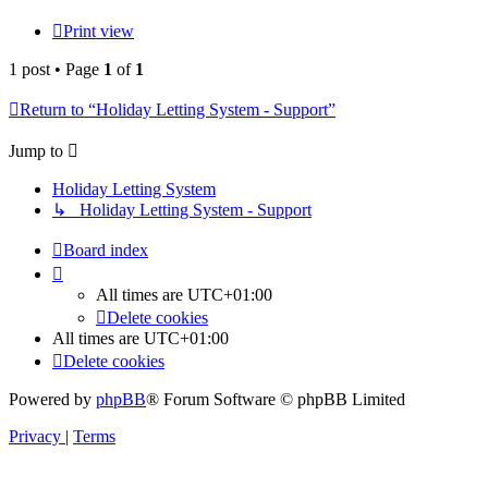
Print view
1 post • Page
1
of
1
Return to “Holiday Letting System - Support”
Jump to
Holiday Letting System
↳ Holiday Letting System - Support
Board index
All times are
UTC+01:00
Delete cookies
All times are
UTC+01:00
Delete cookies
Powered by
phpBB
® Forum Software © phpBB Limited
Privacy
|
Terms