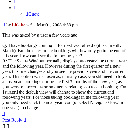
Quote
Quote
Post
by
bblake
»
Sat Mar 01, 2008 4:38 pm
This was asked by a user a few years ago.
Q:
I have bookings coming in for next year already (it is currently
March). But the dates in the bookings window only go to the end of
this year. How can I see the following year?
A:
The Status Window normally displays two years: the current year
and the following year. However during the first quarter of a new
year, this rule changes and you see the previous year and the current
year. This option was chosen as, in many case, you still need to look
at last years bookings during the first 3 months of the new year, as
you work on accounts or on queries relating to a recent booking. On
1st April the default view will change to show the current and
following years. For those taking bookings in the following year
you only need click the next year icon (or select Navigate / forward
one year) to change.
Top
Post Reply