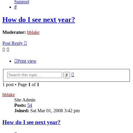
Support
Search
How do I see next year?
Moderator:
bblake
Post Reply
Print view
Advanced
Search
search
1 post • Page
1
of
1
bblake
Site Admin
Posts:
54
Joined:
Sat Mar 01, 2008 3:42 pm
How do I see next year?