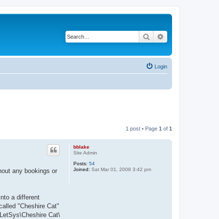
Search
Advanced search
Login
1 post • Page
1
of
1
bblake
Site Admin
Posts:
54
Joined:
Sat Mar 01, 2008 3:42 pm
hout any bookings or
to a different
 called "Cheshire Cat"
:\LetSys\Cheshire Cat\