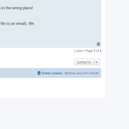
p in the wrong place!
file to an email). We
T
o
1 post • Page
1
of
1
p
Jump to
Delete cookies
All times are
UTC+01:00