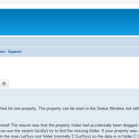
tem - Support
earch
Advanced search
hed for one property. The property can be seen in the Status Window, but wit
red! The reason was that the property folder had accidentally been dragged in
n use the search facility) try to find the missing folder. If your property was
hin the main LetSys root folder (normally C:\LetSys) so the data is in folder C