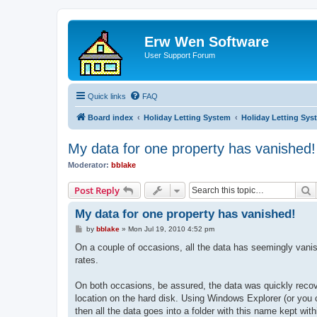
Erw Wen Software
User Support Forum
Quick links
FAQ
Board index
Holiday Letting System
Holiday Letting Sys
My data for one property has vanished!
Moderator:
bblake
S
Post Reply
My data for one property has vanished!
P
by
bblake
»
Mon Jul 19, 2010 4:52 pm
o
s
On a couple of occasions, all the data has seemingly vanis
t
rates.
On both occasions, be assured, the data was quickly recove
location on the hard disk. Using Windows Explorer (or you ca
then all the data goes into a folder with this name kept wit