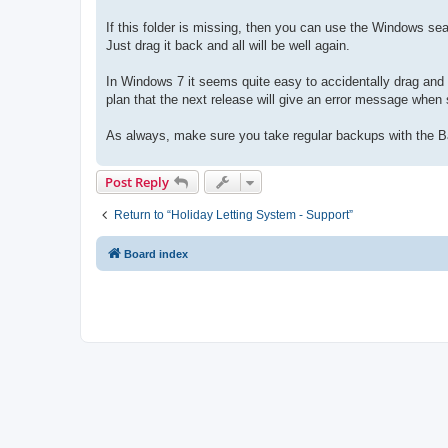
If this folder is missing, then you can use the Windows sear
Just drag it back and all will be well again.
In Windows 7 it seems quite easy to accidentally drag and d
plan that the next release will give an error message when s
As always, make sure you take regular backups with the B
Post Reply
Return to “Holiday Letting System - Support”
Board index