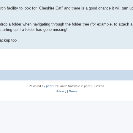
ch facility to look for "Cheshire Cat" and there is a good chance it will turn u
rop a folder when navigating through the folder tree (for example, to attach a 
tarting up if a folder has gone missing!
ackup tool.
Powered by
phpBB
® Forum Software © phpBB Limited
Privacy
|
Terms