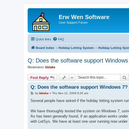
Erw Wen Software
User Support Forum
Quick links
FAQ
Board index
Holiday Letting System
Holiday Letting Sys
Q: Does the software support Windows
Moderator:
bblake
S
Post Reply
Q: Does the software support Windows 7?
P
by
bblake
»
Thu Nov 12, 2009 9:20 am
o
s
Several people have asked if the holiday letting system 
t
We have thoroughly tested the system on Windows 7, using 
As has been generally found, if an application works under 
with LetSys. We have at least one user running now under