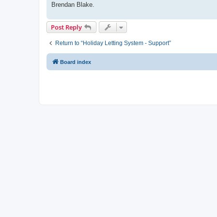
Brendan Blake.
Post Reply
Return to “Holiday Letting System - Support”
Board index