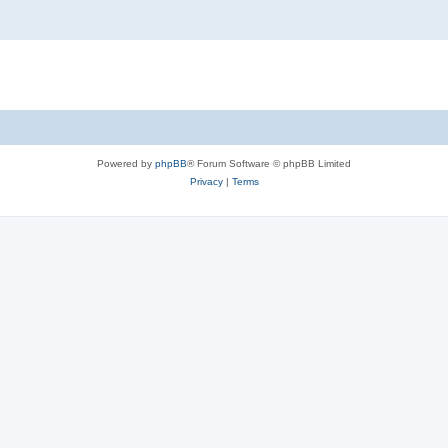
Powered by
phpBB
® Forum Software © phpBB Limited
Privacy
|
Terms