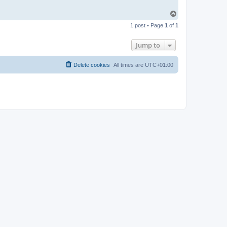
T
o
1 post • Page
1
of
1
p
Jump to
Delete cookies
All times are
UTC+01:00