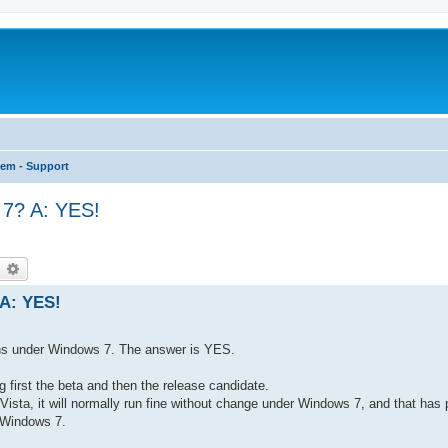
tem - Support
 7? A: YES!
earch
Advanced search
 A: YES!
runs under Windows 7. The answer is YES.
first the beta and then the release candidate.
Vista, it will normally run fine without change under Windows 7, and that has
 Windows 7.