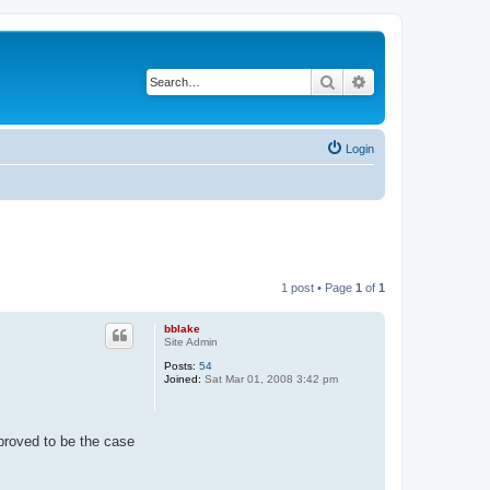
Search
Advanced search
Login
1 post • Page
1
of
1
bblake
Site Admin
Posts:
54
Joined:
Sat Mar 01, 2008 3:42 pm
 proved to be the case