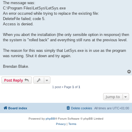
The message was:
C:\Program Files\LetSys\LetSys.exe
An error occurred while trying to replace the existing file:
DeleteFile failed; code 5.
Access is denied.
When you abort the installation (the only sensible option in response) then
the system is "rolled back" and everything still runs at the previous level.
The reason for this was simply that LetSys.exe is in use as the program
was running. Shut it down and try again.
Brendan Blake.
Post Reply
1 post • Page
1
of
1
Jump to
Board index
Delete cookies
All times are
UTC+01:00
Powered by
phpBB
® Forum Software © phpBB Limited
Privacy
|
Terms