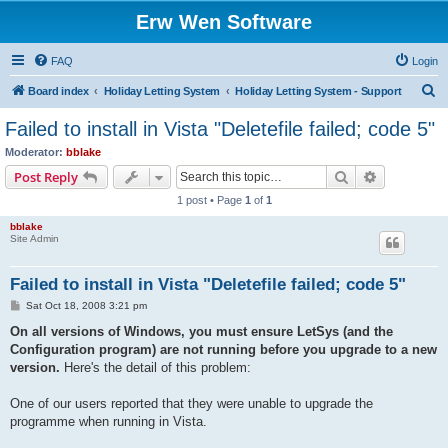
Erw Wen Software
FAQ
Login
S
Board index
Holiday Letting System
Holiday Letting System - Support
e
Failed to install in Vista "Deletefile failed; code 5"
a
Moderator:
bblake
r
Search
Advanced s
Post Reply
c
1 post • Page
1
of
1
h
bblake
Site Admin
Failed to install in Vista "Deletefile failed; code 5"
P
Sat Oct 18, 2008 3:21 pm
o
s
On all versions of Windows, you must ensure LetSys (and the
t
Configuration program) are not running before you upgrade to a new
version.
Here's the detail of this problem:
One of our users reported that they were unable to upgrade the
programme when running in Vista.