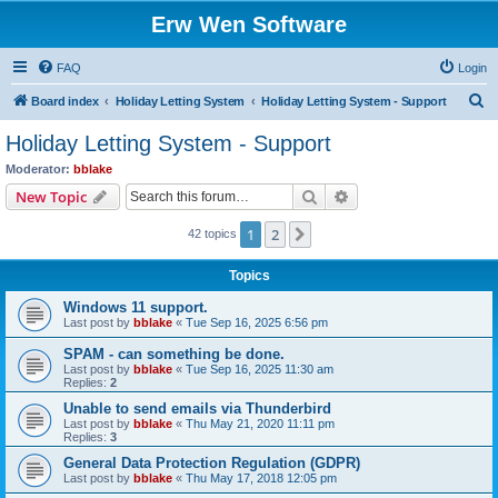
Erw Wen Software
FAQ
Login
S
Board index
Holiday Letting System
Holiday Letting System - Support
e
Holiday Letting System - Support
a
Moderator:
bblake
r
Search
Advanced search
New Topic
c
1
2
Next
42 topics
h
Topics
Windows 11 support.
Last post by
bblake
«
Tue Sep 16, 2025 6:56 pm
SPAM - can something be done.
Last post by
bblake
«
Tue Sep 16, 2025 11:30 am
Replies:
2
Unable to send emails via Thunderbird
Last post by
bblake
«
Thu May 21, 2020 11:11 pm
Replies:
3
General Data Protection Regulation (GDPR)
Last post by
bblake
«
Thu May 17, 2018 12:05 pm