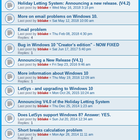
Holiday Letting System: Announcing a new release. (V4.2)
Last post by
bblake
«
Wed May 16, 2018 3:18 pm
More on email problems on Windows 10.
Last post by
bblake
«
Sat May 12, 2018 10:00 am
Email problem
Last post by
bblake
«
Thu Feb 08, 2018 4:30 pm
Replies:
4
Bug in Windows 10 "Creator's edition" - NOW FIXED
Last post by
bblake
«
Sat Jun 17, 2017 5:40 pm
Replies:
1
Announcing a New Release (V4.1)
Last post by
bblake
«
Fri Sep 23, 2016 9:46 am
More information about Windows 10
Last post by
bblake
«
Thu May 19, 2016 12:09 am
Replies:
1
LetSys - and upgrading to Windows 10
Last post by
bblake
«
Mon Oct 26, 2015 10:24 am
Announcing V4.0 of the Holiday Letting System
Last post by
bblake
«
Thu Dec 25, 2014 1:23 am
Does LetSys support Windows 8? Answer: YES.
Last post by
bblake
«
Sun Jul 20, 2014 12:34 am
Replies:
1
Short breaks calculation problem
Last post by
bblake
«
Mon Apr 28, 2014 11:11 am
Replies:
2