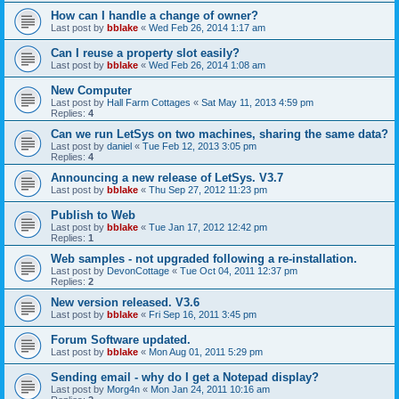
How can I handle a change of owner?
Last post by
bblake
«
Wed Feb 26, 2014 1:17 am
Can I reuse a property slot easily?
Last post by
bblake
«
Wed Feb 26, 2014 1:08 am
New Computer
Last post by
Hall Farm Cottages
«
Sat May 11, 2013 4:59 pm
Replies:
4
Can we run LetSys on two machines, sharing the same data?
Last post by
daniel
«
Tue Feb 12, 2013 3:05 pm
Replies:
4
Announcing a new release of LetSys. V3.7
Last post by
bblake
«
Thu Sep 27, 2012 11:23 pm
Publish to Web
Last post by
bblake
«
Tue Jan 17, 2012 12:42 pm
Replies:
1
Web samples - not upgraded following a re-installation.
Last post by
DevonCottage
«
Tue Oct 04, 2011 12:37 pm
Replies:
2
New version released. V3.6
Last post by
bblake
«
Fri Sep 16, 2011 3:45 pm
Forum Software updated.
Last post by
bblake
«
Mon Aug 01, 2011 5:29 pm
Sending email - why do I get a Notepad display?
Last post by
Morg4n
«
Mon Jan 24, 2011 10:16 am