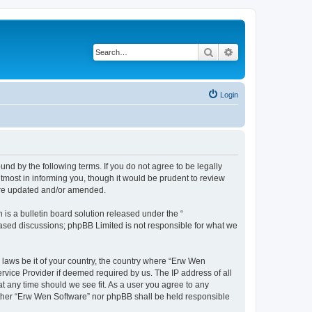
Search
Advanced search
Login
nd by the following terms. If you do not agree to be legally
most in informing you, though it would be prudent to review
 are updated and/or amended.
s a bulletin board solution released under the “
 based discussions; phpBB Limited is not responsible for what we
y laws be it of your country, the country where “Erw Wen
rvice Provider if deemed required by us. The IP address of all
at any time should we see fit. As a user you agree to any
neither “Erw Wen Software” nor phpBB shall be held responsible