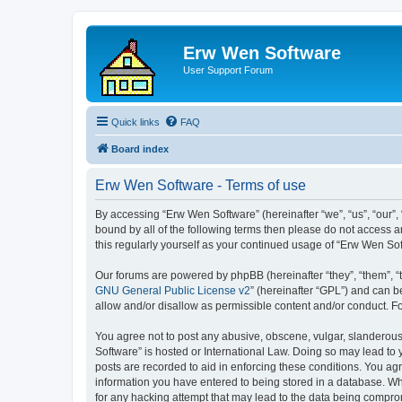
Erw Wen Software
User Support Forum
Quick links
FAQ
Board index
Erw Wen Software - Terms of use
By accessing “Erw Wen Software” (hereinafter “we”, “us”, “our”,
bound by all of the following terms then please do not access 
this regularly yourself as your continued usage of “Erw Wen S
Our forums are powered by phpBB (hereinafter “they”, “them”, “
GNU General Public License v2
” (hereinafter “GPL”) and can
allow and/or disallow as permissible content and/or conduct. F
You agree not to post any abusive, obscene, vulgar, slanderous,
Software” is hosted or International Law. Doing so may lead to 
posts are recorded to aid in enforcing these conditions. You agr
information you have entered to being stored in a database. Whi
for any hacking attempt that may lead to the data being compr