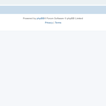
Powered by
phpBB
® Forum Software © phpBB Limited
Privacy
|
Terms