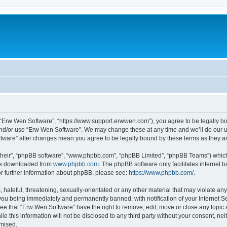
 “Erw Wen Software”, “https://www.support.erwwen.com”), you agree to be legally bou
and/or use “Erw Wen Software”. We may change these at any time and we’ll do our ut
oftware” after changes mean you agree to be legally bound by these terms as they
their”, “phpBB software”, “www.phpbb.com”, “phpBB Limited”, “phpBB Teams”) which i
 be downloaded from
www.phpbb.com
. The phpBB software only facilitates internet
or further information about phpBB, please see:
https://www.phpbb.com/
.
 hateful, threatening, sexually-orientated or any other material that may violate an
you being immediately and permanently banned, with notification of your Internet Se
ee that “Erw Wen Software” have the right to remove, edit, move or close any topic 
le this information will not be disclosed to any third party without your consent, 
omised.