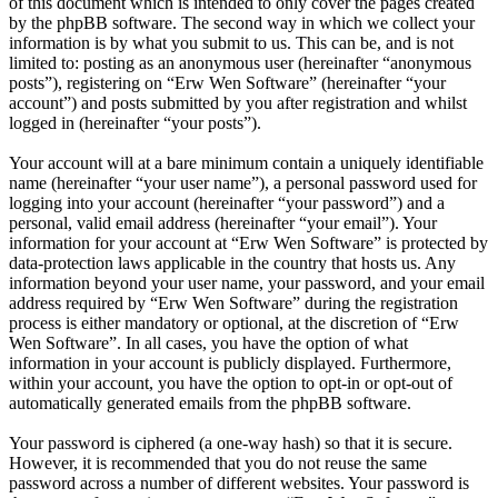
of this document which is intended to only cover the pages created
by the phpBB software. The second way in which we collect your
information is by what you submit to us. This can be, and is not
limited to: posting as an anonymous user (hereinafter “anonymous
posts”), registering on “Erw Wen Software” (hereinafter “your
account”) and posts submitted by you after registration and whilst
logged in (hereinafter “your posts”).
Your account will at a bare minimum contain a uniquely identifiable
name (hereinafter “your user name”), a personal password used for
logging into your account (hereinafter “your password”) and a
personal, valid email address (hereinafter “your email”). Your
information for your account at “Erw Wen Software” is protected by
data-protection laws applicable in the country that hosts us. Any
information beyond your user name, your password, and your email
address required by “Erw Wen Software” during the registration
process is either mandatory or optional, at the discretion of “Erw
Wen Software”. In all cases, you have the option of what
information in your account is publicly displayed. Furthermore,
within your account, you have the option to opt-in or opt-out of
automatically generated emails from the phpBB software.
Your password is ciphered (a one-way hash) so that it is secure.
However, it is recommended that you do not reuse the same
password across a number of different websites. Your password is