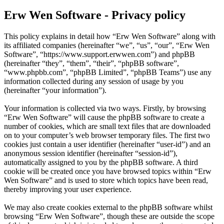
Erw Wen Software - Privacy policy
This policy explains in detail how “Erw Wen Software” along with
its affiliated companies (hereinafter “we”, “us”, “our”, “Erw Wen
Software”, “https://www.support.erwwen.com”) and phpBB
(hereinafter “they”, “them”, “their”, “phpBB software”,
“www.phpbb.com”, “phpBB Limited”, “phpBB Teams”) use any
information collected during any session of usage by you
(hereinafter “your information”).
Your information is collected via two ways. Firstly, by browsing
“Erw Wen Software” will cause the phpBB software to create a
number of cookies, which are small text files that are downloaded
on to your computer’s web browser temporary files. The first two
cookies just contain a user identifier (hereinafter “user-id”) and an
anonymous session identifier (hereinafter “session-id”),
automatically assigned to you by the phpBB software. A third
cookie will be created once you have browsed topics within “Erw
Wen Software” and is used to store which topics have been read,
thereby improving your user experience.
We may also create cookies external to the phpBB software whilst
browsing “Erw Wen Software”, though these are outside the scope