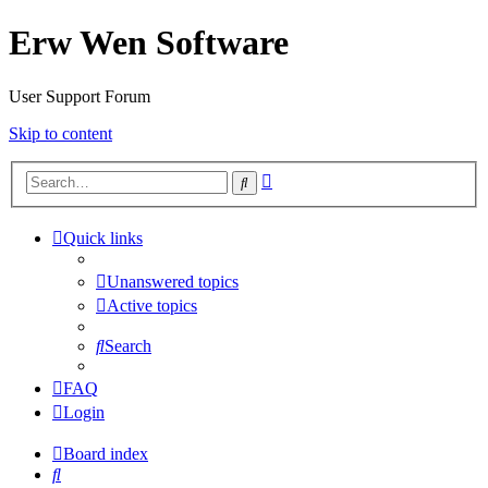
Erw Wen Software
User Support Forum
Skip to content
Advanced
Search
search
Quick links
Unanswered topics
Active topics
Search
FAQ
Login
Board index
Search