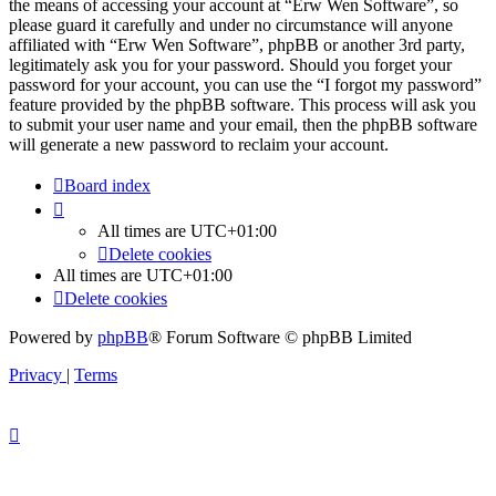
the means of accessing your account at “Erw Wen Software”, so
please guard it carefully and under no circumstance will anyone
affiliated with “Erw Wen Software”, phpBB or another 3rd party,
legitimately ask you for your password. Should you forget your
password for your account, you can use the “I forgot my password”
feature provided by the phpBB software. This process will ask you
to submit your user name and your email, then the phpBB software
will generate a new password to reclaim your account.
Board index
All times are
UTC+01:00
Delete cookies
All times are
UTC+01:00
Delete cookies
Powered by
phpBB
® Forum Software © phpBB Limited
Privacy
|
Terms