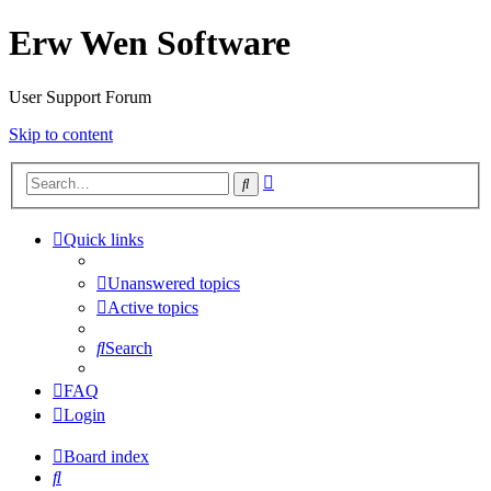
Erw Wen Software
User Support Forum
Skip to content
Advanced
Search
search
Quick links
Unanswered topics
Active topics
Search
FAQ
Login
Board index
Search