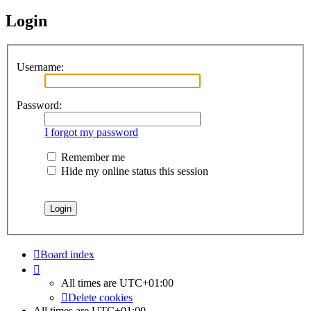
Login
Username:
Password:
I forgot my password
Remember me
Hide my online status this session
Board index
All times are
UTC+01:00
Delete cookies
All times are
UTC+01:00