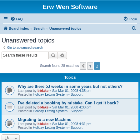
Erw Wen Software
FAQ
Login
S
Board index
Search
Unanswered topics
e
Unanswered topics
a
Go to advanced search
r
Search
Advanced search
c
1
2
Previous
Search found 28 matches
h
Topics
Why are there 53 weeks in some years but not others?
Last post by
bblake
«
Sat Mar 01, 2008 4:35 pm
Posted in
Holiday Letting System - Support
I've deleted a booking by mistake. Can I get it back?
Last post by
bblake
«
Sat Mar 01, 2008 4:33 pm
Posted in
Holiday Letting System - Support
Migrating to a new Machine
Last post by
bblake
«
Sat Mar 01, 2008 4:31 pm
Posted in
Holiday Letting System - Support