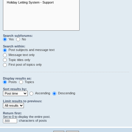
Search subforums:
Yes
No
Search within:
Post subjects and message text
Message text only
Topic titles only
First post of topics only
Display results as:
Posts
Topics
Sort results by:
Ascending
Descending
Limit results to previous:
Return first:
Set to 0 to display the entire post.
characters of posts