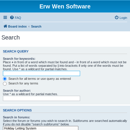
Erw Wen Software
FAQ
Login
Board index
Search
Search
SEARCH QUERY
Search for keywords:
Place
+
in front of a word which must be found and
-
in front of a word which must not be
found. Put a list of words separated by
|
into brackets if only one of the words must be
found. Use * as a wildcard for partial matches.
Search for all terms or use query as entered
Search for any terms
Search for author:
Use * as a wildcard for partial matches.
SEARCH OPTIONS
Search in forums:
Select the forum or forums you wish to search in. Subforums are searched automatically
if you do not disable “search subforums“ below.