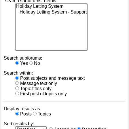
“search subforums“ below.
Search subforums:
Yes
No
Search within:
Post subjects and message text
Message text only
Topic titles only
First post of topics only
Display results as:
Posts
Topics
Sort results by: