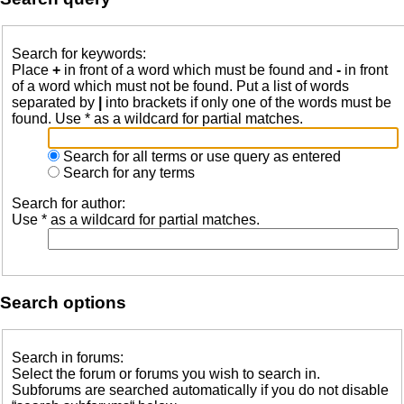
Search for keywords:
Place
+
in front of a word which must be found and
-
in front
of a word which must not be found. Put a list of words
separated by
|
into brackets if only one of the words must be
found. Use * as a wildcard for partial matches.
Search for all terms or use query as entered
Search for any terms
Search for author:
Use * as a wildcard for partial matches.
Search options
Search in forums:
Select the forum or forums you wish to search in.
Subforums are searched automatically if you do not disable