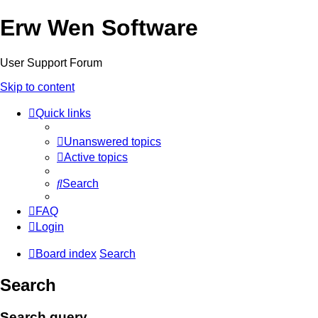
Erw Wen Software
User Support Forum
Skip to content
Quick links
Unanswered topics
Active topics
Search
FAQ
Login
Board index
Search
Search
Search query