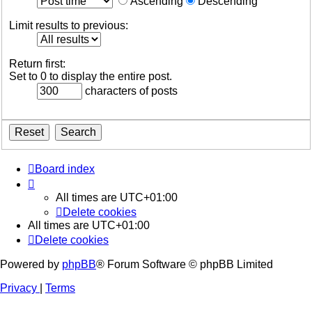
Ascending
Descending
Limit results to previous:
Return first:
Set to 0 to display the entire post.
characters of posts
Board index
All times are
UTC+01:00
Delete cookies
All times are
UTC+01:00
Delete cookies
Powered by
phpBB
® Forum Software © phpBB Limited
Privacy
|
Terms