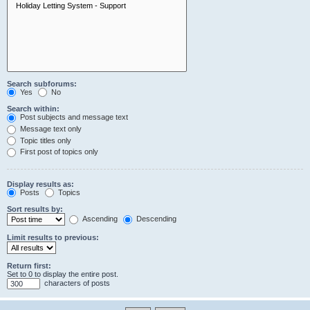
Search subforums:
Yes
No
Search within:
Post subjects and message text
Message text only
Topic titles only
First post of topics only
Display results as:
Posts
Topics
Sort results by:
Ascending
Descending
Limit results to previous:
Return first:
Set to 0 to display the entire post.
characters of posts