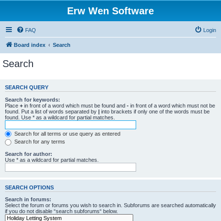
Erw Wen Software
FAQ
Login
Board index
Search
Search
SEARCH QUERY
Search for keywords:
Place
+
in front of a word which must be found and
-
in front of a word which must not be
found. Put a list of words separated by
|
into brackets if only one of the words must be
found. Use * as a wildcard for partial matches.
Search for all terms or use query as entered
Search for any terms
Search for author:
Use * as a wildcard for partial matches.
SEARCH OPTIONS
Search in forums:
Select the forum or forums you wish to search in. Subforums are searched automatically
if you do not disable “search subforums“ below.