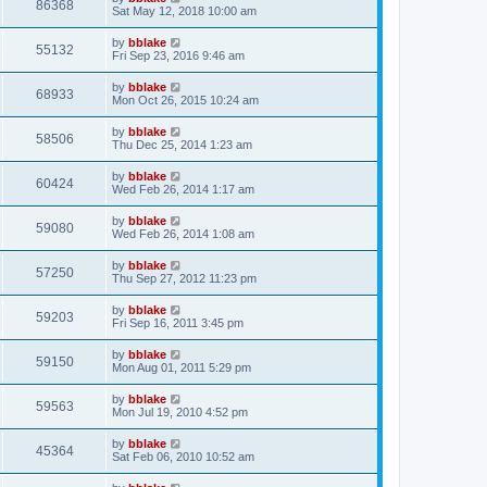
86368
Sat May 12, 2018 10:00 am
by
bblake
55132
Fri Sep 23, 2016 9:46 am
by
bblake
68933
Mon Oct 26, 2015 10:24 am
by
bblake
58506
Thu Dec 25, 2014 1:23 am
by
bblake
60424
Wed Feb 26, 2014 1:17 am
by
bblake
59080
Wed Feb 26, 2014 1:08 am
by
bblake
57250
Thu Sep 27, 2012 11:23 pm
by
bblake
59203
Fri Sep 16, 2011 3:45 pm
by
bblake
59150
Mon Aug 01, 2011 5:29 pm
by
bblake
59563
Mon Jul 19, 2010 4:52 pm
by
bblake
45364
Sat Feb 06, 2010 10:52 am