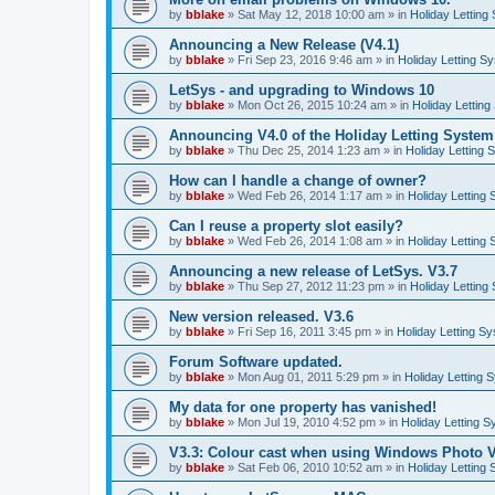
by
bblake
»
Sat May 12, 2018 10:00 am
» in
Holiday Letting
Announcing a New Release (V4.1)
by
bblake
»
Fri Sep 23, 2016 9:46 am
» in
Holiday Letting S
LetSys - and upgrading to Windows 10
by
bblake
»
Mon Oct 26, 2015 10:24 am
» in
Holiday Letting
Announcing V4.0 of the Holiday Letting System
by
bblake
»
Thu Dec 25, 2014 1:23 am
» in
Holiday Letting 
How can I handle a change of owner?
by
bblake
»
Wed Feb 26, 2014 1:17 am
» in
Holiday Letting
Can I reuse a property slot easily?
by
bblake
»
Wed Feb 26, 2014 1:08 am
» in
Holiday Letting
Announcing a new release of LetSys. V3.7
by
bblake
»
Thu Sep 27, 2012 11:23 pm
» in
Holiday Letting
New version released. V3.6
by
bblake
»
Fri Sep 16, 2011 3:45 pm
» in
Holiday Letting S
Forum Software updated.
by
bblake
»
Mon Aug 01, 2011 5:29 pm
» in
Holiday Letting 
My data for one property has vanished!
by
bblake
»
Mon Jul 19, 2010 4:52 pm
» in
Holiday Letting S
V3.3: Colour cast when using Windows Photo V
by
bblake
»
Sat Feb 06, 2010 10:52 am
» in
Holiday Letting