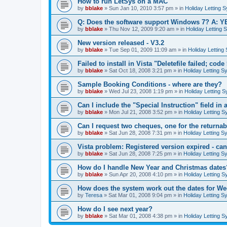
How to run LetSys on a MAC
by
bblake
»
Sun Jan 10, 2010 3:57 pm
» in
Holiday Letting 
Q: Does the software support Windows 7? A: Y
by
bblake
»
Thu Nov 12, 2009 9:20 am
» in
Holiday Letting 
New version released - V3.2
by
bblake
»
Tue Sep 01, 2009 11:09 am
» in
Holiday Letting
Failed to install in Vista "Deletefile failed; code
by
bblake
»
Sat Oct 18, 2008 3:21 pm
» in
Holiday Letting S
Sample Booking Conditions - where are they?
by
bblake
»
Wed Jul 23, 2008 1:19 pm
» in
Holiday Letting 
Can I include the "Special Instruction" field in a
by
bblake
»
Mon Jul 21, 2008 3:52 pm
» in
Holiday Letting S
Can I request two cheques, one for the returnab
by
bblake
»
Sat Jun 28, 2008 7:31 pm
» in
Holiday Letting S
Vista problem: Registered version expired - can'
by
bblake
»
Sat Jun 28, 2008 7:25 pm
» in
Holiday Letting S
How do I handle New Year and Christmas dates
by
bblake
»
Sun Apr 20, 2008 4:10 pm
» in
Holiday Letting S
How does the system work out the dates for W
by
Teresa
»
Sat Mar 01, 2008 9:04 pm
» in
Holiday Letting S
How do I see next year?
by
bblake
»
Sat Mar 01, 2008 4:38 pm
» in
Holiday Letting S