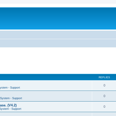
REPLIES
0
System - Support
0
g System - Support
se. (V4.2)
0
 System - Support