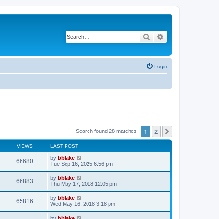
Search
Advanced search
Login
1
2
Next
Search found 28 matches
VIEWS
LAST POST
by
bblake
66680
Tue Sep 16, 2025 6:56 pm
by
bblake
66883
Thu May 17, 2018 12:05 pm
by
bblake
65816
Wed May 16, 2018 3:18 pm
by
bblake