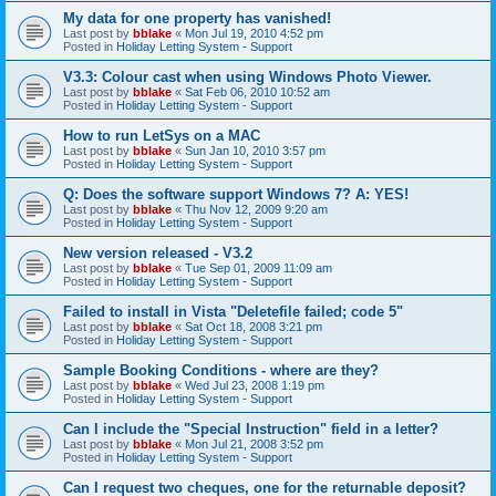
My data for one property has vanished!
Last post by
bblake
«
Mon Jul 19, 2010 4:52 pm
Posted in
Holiday Letting System - Support
V3.3: Colour cast when using Windows Photo Viewer.
Last post by
bblake
«
Sat Feb 06, 2010 10:52 am
Posted in
Holiday Letting System - Support
How to run LetSys on a MAC
Last post by
bblake
«
Sun Jan 10, 2010 3:57 pm
Posted in
Holiday Letting System - Support
Q: Does the software support Windows 7? A: YES!
Last post by
bblake
«
Thu Nov 12, 2009 9:20 am
Posted in
Holiday Letting System - Support
New version released - V3.2
Last post by
bblake
«
Tue Sep 01, 2009 11:09 am
Posted in
Holiday Letting System - Support
Failed to install in Vista "Deletefile failed; code 5"
Last post by
bblake
«
Sat Oct 18, 2008 3:21 pm
Posted in
Holiday Letting System - Support
Sample Booking Conditions - where are they?
Last post by
bblake
«
Wed Jul 23, 2008 1:19 pm
Posted in
Holiday Letting System - Support
Can I include the "Special Instruction" field in a letter?
Last post by
bblake
«
Mon Jul 21, 2008 3:52 pm
Posted in
Holiday Letting System - Support
Can I request two cheques, one for the returnable deposit?