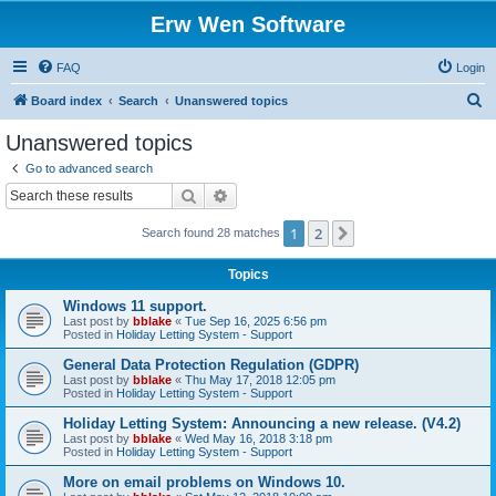
Erw Wen Software
FAQ
Login
S
Board index
Search
Unanswered topics
e
Unanswered topics
a
Go to advanced search
r
Search
Advanced search
c
1
2
Next
Search found 28 matches
h
Topics
Windows 11 support.
Last post by
bblake
«
Tue Sep 16, 2025 6:56 pm
Posted in
Holiday Letting System - Support
General Data Protection Regulation (GDPR)
Last post by
bblake
«
Thu May 17, 2018 12:05 pm
Posted in
Holiday Letting System - Support
Holiday Letting System: Announcing a new release. (V4.2)
Last post by
bblake
«
Wed May 16, 2018 3:18 pm
Posted in
Holiday Letting System - Support
More on email problems on Windows 10.