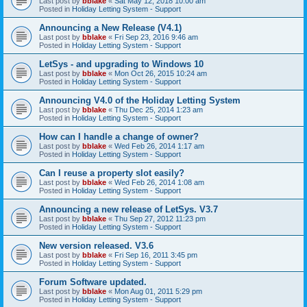
Last post by
bblake
«
Sat May 12, 2018 10:00 am
Posted in
Holiday Letting System - Support
Announcing a New Release (V4.1)
Last post by
bblake
«
Fri Sep 23, 2016 9:46 am
Posted in
Holiday Letting System - Support
LetSys - and upgrading to Windows 10
Last post by
bblake
«
Mon Oct 26, 2015 10:24 am
Posted in
Holiday Letting System - Support
Announcing V4.0 of the Holiday Letting System
Last post by
bblake
«
Thu Dec 25, 2014 1:23 am
Posted in
Holiday Letting System - Support
How can I handle a change of owner?
Last post by
bblake
«
Wed Feb 26, 2014 1:17 am
Posted in
Holiday Letting System - Support
Can I reuse a property slot easily?
Last post by
bblake
«
Wed Feb 26, 2014 1:08 am
Posted in
Holiday Letting System - Support
Announcing a new release of LetSys. V3.7
Last post by
bblake
«
Thu Sep 27, 2012 11:23 pm
Posted in
Holiday Letting System - Support
New version released. V3.6
Last post by
bblake
«
Fri Sep 16, 2011 3:45 pm
Posted in
Holiday Letting System - Support
Forum Software updated.
Last post by
bblake
«
Mon Aug 01, 2011 5:29 pm
Posted in
Holiday Letting System - Support