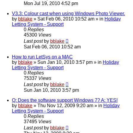
Mon Jul 19, 2010 4:52 pm
V3.3: Colour cast when using Windows Photo Viewer.
by
bblake
»
Sat Feb 06, 2010 10:52 am
» in
Holiday
Letting System - Support
0
Replies
45300
Views
Last post
by
bblake
Sat Feb 06, 2010 10:52 am
How to run LetSys on a MAC
by
bblake
»
Sun Jan 10, 2010 3:57 pm
» in
Holiday
Letting System - Support
0
Replies
75337
Views
Last post
by
bblake
Sun Jan 10, 2010 3:57 pm
Q: Does the software support Windows 7? A: YES!
by
bblake
»
Thu Nov 12, 2009 9:20 am
» in
Holiday
Letting System - Support
0
Replies
37495
Views
Last post
by
bblake