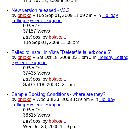
Thu Nov 12, 2009 9:20 am
New version released - V3.2
by
bblake
»
Tue Sep 01, 2009 11:09 am
» in
Holiday
Letting System - Support
0
Replies
37157
Views
Last post
by
bblake
Tue Sep 01, 2009 11:09 am
Failed to install in Vista "Deletefile failed; code 5"
by
bblake
»
Sat Oct 18, 2008 3:21 pm
» in
Holiday Letting
System - Support
0
Replies
37435
Views
Last post
by
bblake
Sat Oct 18, 2008 3:21 pm
Sample Booking Conditions - where are they?
by
bblake
»
Wed Jul 23, 2008 1:19 pm
» in
Holiday
Letting System - Support
0
Replies
36615
Views
Last post
by
bblake
Wed Jul 23, 2008 1:19 pm