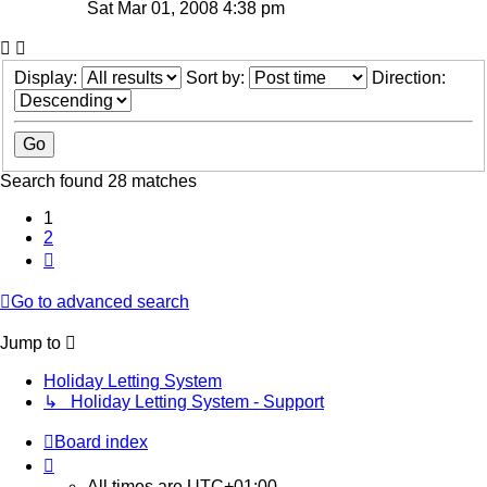
Sat Mar 01, 2008 4:38 pm
Display:
Sort by:
Direction:
Search found 28 matches
1
2
Next
Go to advanced search
Jump to
Holiday Letting System
↳ Holiday Letting System - Support
Board index
All times are
UTC+01:00