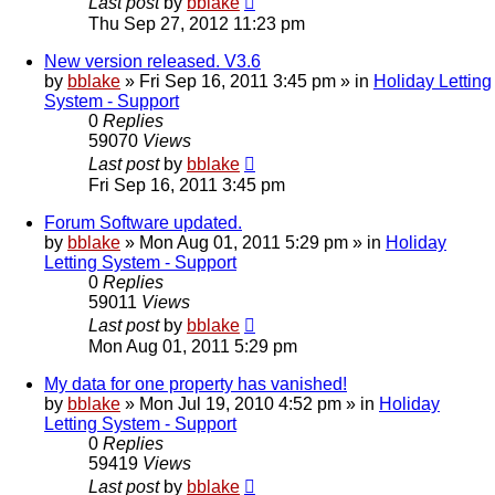
Last post
by
bblake
Thu Sep 27, 2012 11:23 pm
New version released. V3.6
by
bblake
»
Fri Sep 16, 2011 3:45 pm
» in
Holiday Letting
System - Support
0
Replies
59070
Views
Last post
by
bblake
Fri Sep 16, 2011 3:45 pm
Forum Software updated.
by
bblake
»
Mon Aug 01, 2011 5:29 pm
» in
Holiday
Letting System - Support
0
Replies
59011
Views
Last post
by
bblake
Mon Aug 01, 2011 5:29 pm
My data for one property has vanished!
by
bblake
»
Mon Jul 19, 2010 4:52 pm
» in
Holiday
Letting System - Support
0
Replies
59419
Views
Last post
by
bblake