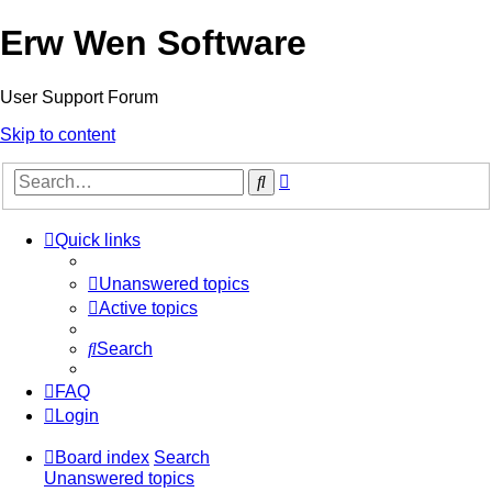
Erw Wen Software
User Support Forum
Skip to content
Advanced
Search
search
Quick links
Unanswered topics
Active topics
Search
FAQ
Login
Board index
Search
Unanswered topics