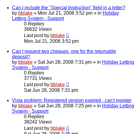
Can I include the "Special Instruction" field in a letter?
by
bblake
»
Mon Jul 21, 2008 3:52 pm
» in
Holiday
Letting System - Support
0
Replies
36632
Views
Last post
by
bblake
Mon Jul 21, 2008 3:52 pm
Can I request two cheques, one for the returnable
deposit?
by
bblake
»
Sat Jun 28, 2008 7:31 pm
» in
Holiday Letting
System - Support
0
Replies
37731
Views
Last post
by
bblake
Sat Jun 28, 2008 7:31 pm
Vista problem: Registered version expired - can't register
by
bblake
»
Sat Jun 28, 2008 7:25 pm
» in
Holiday Letting
System - Support
0
Replies
38242
Views
Last post
by
bblake
Sat Jun 28, 2008 7:25 pm