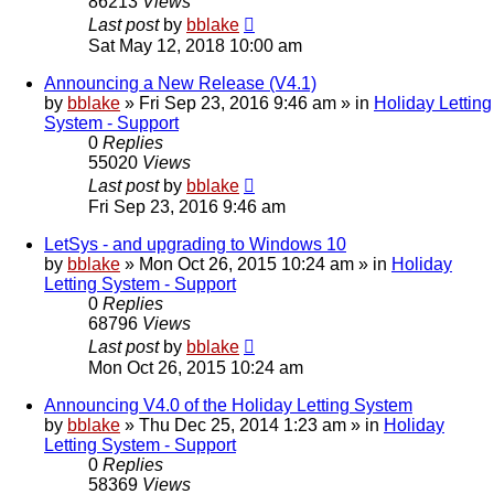
86213
Views
Last post
by
bblake
Sat May 12, 2018 10:00 am
Announcing a New Release (V4.1)
by
bblake
»
Fri Sep 23, 2016 9:46 am
» in
Holiday Letting
System - Support
0
Replies
55020
Views
Last post
by
bblake
Fri Sep 23, 2016 9:46 am
LetSys - and upgrading to Windows 10
by
bblake
»
Mon Oct 26, 2015 10:24 am
» in
Holiday
Letting System - Support
0
Replies
68796
Views
Last post
by
bblake
Mon Oct 26, 2015 10:24 am
Announcing V4.0 of the Holiday Letting System
by
bblake
»
Thu Dec 25, 2014 1:23 am
» in
Holiday
Letting System - Support
0
Replies
58369
Views