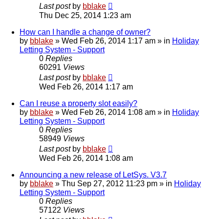
Last post
by
bblake
Thu Dec 25, 2014 1:23 am
How can I handle a change of owner?
by
bblake
»
Wed Feb 26, 2014 1:17 am
» in
Holiday
Letting System - Support
0
Replies
60291
Views
Last post
by
bblake
Wed Feb 26, 2014 1:17 am
Can I reuse a property slot easily?
by
bblake
»
Wed Feb 26, 2014 1:08 am
» in
Holiday
Letting System - Support
0
Replies
58949
Views
Last post
by
bblake
Wed Feb 26, 2014 1:08 am
Announcing a new release of LetSys. V3.7
by
bblake
»
Thu Sep 27, 2012 11:23 pm
» in
Holiday
Letting System - Support
0
Replies
57122
Views