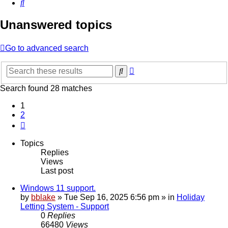
Search
Unanswered topics
Go to advanced search
Advanced
Search
search
Search found 28 matches
1
2
Next
Topics
Replies
Views
Last post
Windows 11 support.
by
bblake
»
Tue Sep 16, 2025 6:56 pm
» in
Holiday
Letting System - Support
0
Replies
66480
Views