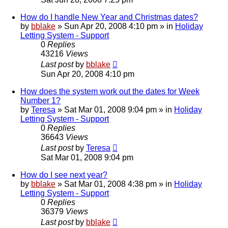
How do I handle New Year and Christmas dates?
by
bblake
»
Sun Apr 20, 2008 4:10 pm
» in
Holiday
Letting System - Support
0
Replies
43216
Views
Last post
by
bblake
Sun Apr 20, 2008 4:10 pm
How does the system work out the dates for Week
Number 1?
by
Teresa
»
Sat Mar 01, 2008 9:04 pm
» in
Holiday
Letting System - Support
0
Replies
36643
Views
Last post
by
Teresa
Sat Mar 01, 2008 9:04 pm
How do I see next year?
by
bblake
»
Sat Mar 01, 2008 4:38 pm
» in
Holiday
Letting System - Support
0
Replies
36379
Views
Last post
by
bblake