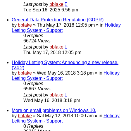
Last post
by
bblake
Tue Sep 16, 2025 6:56 pm
General Data Protection Regulation (GDPR)
by
bblake
»
Thu May 17, 2018 12:05 pm
» in
Holiday
Letting System - Support
0
Replies
66724
Views
Last post
by
bblake
Thu May 17, 2018 12:05 pm
Holiday Letting System: Announcing a new release.
(V4.2)
by
bblake
»
Wed May 16, 2018 3:18 pm
» in
Holiday
Letting System - Support
0
Replies
65667
Views
Last post
by
bblake
Wed May 16, 2018 3:18 pm
More on email problems on Windows 10.
by
bblake
»
Sat May 12, 2018 10:00 am
» in
Holiday
Letting System - Support
0
Replies