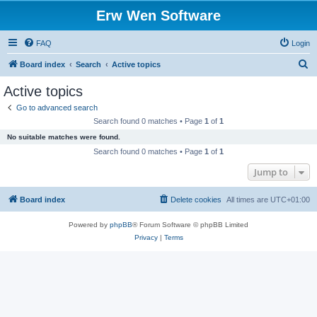
Erw Wen Software
FAQ
Login
S
Board index
Search
Active topics
e
Active topics
a
Go to advanced search
r
Search found 0 matches • Page
1
of
1
c
No suitable matches were found.
h
Search found 0 matches • Page
1
of
1
Jump to
Board index
Delete cookies
All times are
UTC+01:00
Powered by
phpBB
® Forum Software © phpBB Limited
Privacy
|
Terms