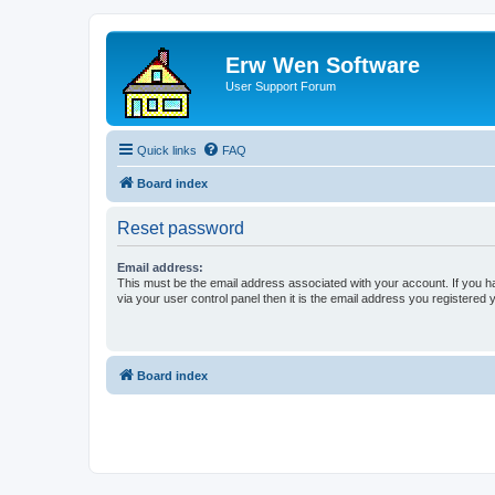
Erw Wen Software
User Support Forum
Quick links
FAQ
Board index
Reset password
Email address:
This must be the email address associated with your account. If you h
via your user control panel then it is the email address you registered 
Board index