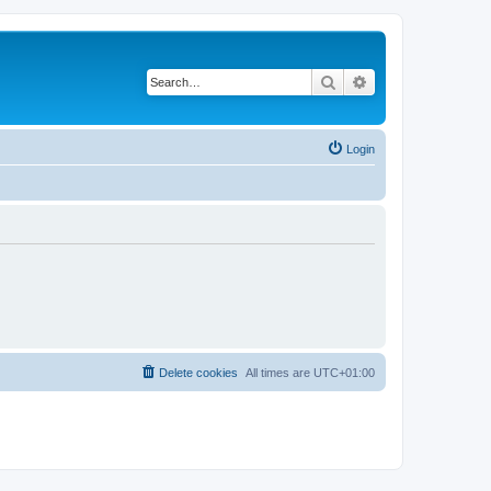
Search
Advanced search
Login
Delete cookies
All times are
UTC+01:00