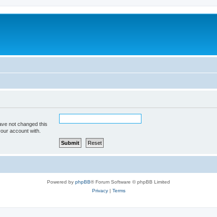
ave not changed this
your account with.
Powered by
phpBB
® Forum Software © phpBB Limited
Privacy
|
Terms