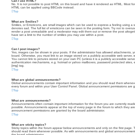
Can I use HTML?
No. It is not possible to post HTML on this board and have it rendered as HTML. Most fo
HTML can be applied using BBCode instead.
Top
What are Smilies?
Smilies, or Emoticons, are small images which can be used to express a feeling using a sh
denotes sad. The full list of emoticons can be seen in the posting form. Try not to overus
render a post unreadable and a moderator may edit them out or remove the post altoget
have set a limit to the number of smilies you may use within a post.
Top
Can I post images?
Yes, images can be shown in your posts. If the administrator has allowed attachments, 
board. Otherwise, you must link to an image stored on a publicly accessible web server, 
You cannot link to pictures stored on your own PC (unless it is a publicly accessible serv
authentication mechanisms, e.g. hotmail or yahoo mailboxes, password protected sites,
[img] tag.
Top
What are global announcements?
Global announcements contain important information and you should read them whenever 
every forum and within your User Control Panel. Global announcement permissions are gr
Top
What are announcements?
Announcements often contain important information for the forum you are currently rea
possible. Announcements appear at the top of every page in the forum to which they ar
announcement permissions are granted by the board administrator.
Top
What are sticky topics?
Sticky topics within the forum appear below announcements and only on the first page. T
should read them whenever possible. As with announcements and global announcements, 
the board administrator.