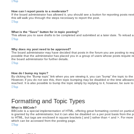
Top
How can I report posts to a moderator?
If the board administrator has allowed it, you should see a button for reporting posts next
this will walk you through the steps necessary to report the post.
Top
What is the “Save” button for in topic posting?
This allows you to save drafts to be completed and submitted at a later date. To reload a 
Top
Why does my post need to be approved?
The board administrator may have decided that posts in the forum you are posting to requ
possible that the administrator has placed you in a group of users whose posts require 
the board administrator for further details.
Top
How do I bump my topic?
By clicking the “Bump topic” link when you are viewing it, you can “bump” the topic to the 
However, if you do not see this, then topic bumping may be disabled or the time allow
reached. It is also possible to bump the topic simply by replying to it, however, be sure t
Top
Formatting and Topic Types
What is BBCode?
BBCode is a special implementation of HTML, offering great formatting control on particu
is granted by the administrator, but it can also be disabled on a per post basis from the po
to HTML, but tags are enclosed in square brackets [ and ] rather than < and >. For mor
which can be accessed from the posting page.
Top