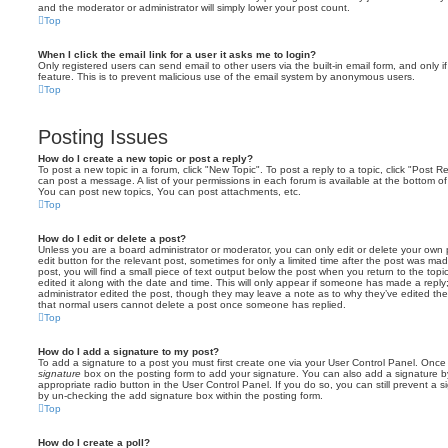
and the moderator or administrator will simply lower your post count.
Top
When I click the email link for a user it asks me to login?
Only registered users can send email to other users via the built-in email form, and only i
feature. This is to prevent malicious use of the email system by anonymous users.
Top
Posting Issues
How do I create a new topic or post a reply?
To post a new topic in a forum, click "New Topic". To post a reply to a topic, click "Post 
can post a message. A list of your permissions in each forum is available at the bottom 
You can post new topics, You can post attachments, etc.
Top
How do I edit or delete a post?
Unless you are a board administrator or moderator, you can only edit or delete your own p
edit button for the relevant post, sometimes for only a limited time after the post was ma
post, you will find a small piece of text output below the post when you return to the topi
edited it along with the date and time. This will only appear if someone has made a reply; 
administrator edited the post, though they may leave a note as to why they’ve edited the
that normal users cannot delete a post once someone has replied.
Top
How do I add a signature to my post?
To add a signature to a post you must first create one via your User Control Panel. Onc
signature
box on the posting form to add your signature. You can also add a signature by
appropriate radio button in the User Control Panel. If you do so, you can still prevent a 
by un-checking the add signature box within the posting form.
Top
How do I create a poll?