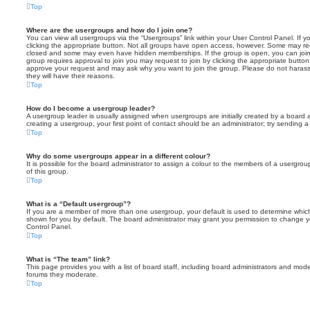
Top
Where are the usergroups and how do I join one?
You can view all usergroups via the “Usergroups” link within your User Control Panel. If y
clicking the appropriate button. Not all groups have open access, however. Some may re
closed and some may even have hidden memberships. If the group is open, you can join it
group requires approval to join you may request to join by clicking the appropriate button
approve your request and may ask why you want to join the group. Please do not harass a
they will have their reasons.
Top
How do I become a usergroup leader?
A usergroup leader is usually assigned when usergroups are initially created by a board ad
creating a usergroup, your first point of contact should be an administrator; try sending 
Top
Why do some usergroups appear in a different colour?
It is possible for the board administrator to assign a colour to the members of a usergro
of this group.
Top
What is a “Default usergroup”?
If you are a member of more than one usergroup, your default is used to determine whi
shown for you by default. The board administrator may grant you permission to change y
Control Panel.
Top
What is “The team” link?
This page provides you with a list of board staff, including board administrators and mod
forums they moderate.
Top