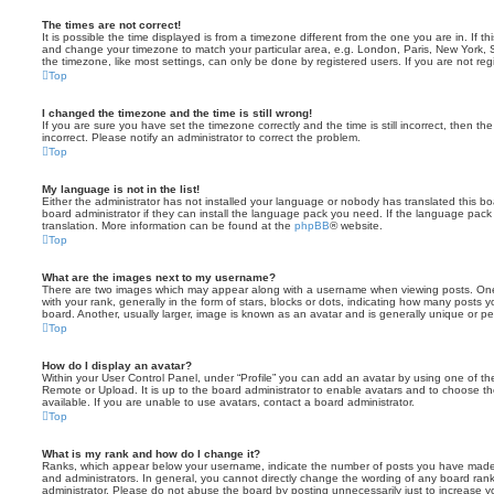
The times are not correct!
It is possible the time displayed is from a timezone different from the one you are in. If th
and change your timezone to match your particular area, e.g. London, Paris, New York, 
the timezone, like most settings, can only be done by registered users. If you are not regi
Top
I changed the timezone and the time is still wrong!
If you are sure you have set the timezone correctly and the time is still incorrect, then the
incorrect. Please notify an administrator to correct the problem.
Top
My language is not in the list!
Either the administrator has not installed your language or nobody has translated this b
board administrator if they can install the language pack you need. If the language pack 
translation. More information can be found at the
phpBB
® website.
Top
What are the images next to my username?
There are two images which may appear along with a username when viewing posts. On
with your rank, generally in the form of stars, blocks or dots, indicating how many posts
board. Another, usually larger, image is known as an avatar and is generally unique or pe
Top
How do I display an avatar?
Within your User Control Panel, under “Profile” you can add an avatar by using one of the
Remote or Upload. It is up to the board administrator to enable avatars and to choose 
available. If you are unable to use avatars, contact a board administrator.
Top
What is my rank and how do I change it?
Ranks, which appear below your username, indicate the number of posts you have made o
and administrators. In general, you cannot directly change the wording of any board ran
administrator. Please do not abuse the board by posting unnecessarily just to increase you