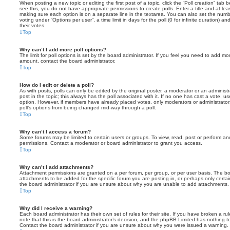
When posting a new topic or editing the first post of a topic, click the “Poll creation” tab
see this, you do not have appropriate permissions to create polls. Enter a title and at leas
making sure each option is on a separate line in the textarea. You can also set the numb
voting under “Options per user”, a time limit in days for the poll (0 for infinite duration) a
their votes.
Top
Why can’t I add more poll options?
The limit for poll options is set by the board administrator. If you feel you need to add mo
amount, contact the board administrator.
Top
How do I edit or delete a poll?
As with posts, polls can only be edited by the original poster, a moderator or an administrator
post in the topic; this always has the poll associated with it. If no one has cast a vote, us
option. However, if members have already placed votes, only moderators or administrators 
poll’s options from being changed mid-way through a poll.
Top
Why can’t I access a forum?
Some forums may be limited to certain users or groups. To view, read, post or perform a
permissions. Contact a moderator or board administrator to grant you access.
Top
Why can’t I add attachments?
Attachment permissions are granted on a per forum, per group, or per user basis. The b
attachments to be added for the specific forum you are posting in, or perhaps only cert
the board administrator if you are unsure about why you are unable to add attachments.
Top
Why did I receive a warning?
Each board administrator has their own set of rules for their site. If you have broken a 
note that this is the board administrator’s decision, and the phpBB Limited has nothing t
Contact the board administrator if you are unsure about why you were issued a warning.