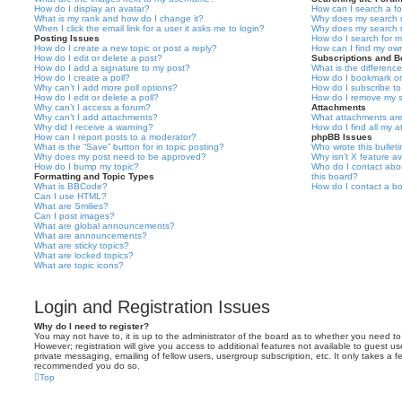
How do I display an avatar?
How can I search a f
What is my rank and how do I change it?
Why does my search r
When I click the email link for a user it asks me to login?
Why does my search r
Posting Issues
How do I search for 
How do I create a new topic or post a reply?
How can I find my ow
How do I edit or delete a post?
Subscriptions and 
How do I add a signature to my post?
What is the differen
How do I create a poll?
How do I bookmark or 
Why can’t I add more poll options?
How do I subscribe to
How do I edit or delete a poll?
How do I remove my s
Why can’t I access a forum?
Attachments
Why can’t I add attachments?
What attachments are
Why did I receive a warning?
How do I find all my 
How can I report posts to a moderator?
phpBB Issues
What is the “Save” button for in topic posting?
Who wrote this bullet
Why does my post need to be approved?
Why isn’t X feature av
How do I bump my topic?
Who do I contact abou
Formatting and Topic Types
this board?
What is BBCode?
How do I contact a bo
Can I use HTML?
What are Smilies?
Can I post images?
What are global announcements?
What are announcements?
What are sticky topics?
What are locked topics?
What are topic icons?
Login and Registration Issues
Why do I need to register?
You may not have to, it is up to the administrator of the board as to whether you need to
However; registration will give you access to additional features not available to guest u
private messaging, emailing of fellow users, usergroup subscription, etc. It only takes a f
recommended you do so.
Top