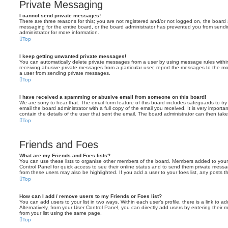
Private Messaging
I cannot send private messages!
There are three reasons for this; you are not registered and/or not logged on, the board 
messaging for the entire board, or the board administrator has prevented you from sen
administrator for more information.
Top
I keep getting unwanted private messages!
You can automatically delete private messages from a user by using message rules within
receiving abusive private messages from a particular user, report the messages to the m
a user from sending private messages.
Top
I have received a spamming or abusive email from someone on this board!
We are sorry to hear that. The email form feature of this board includes safeguards to t
email the board administrator with a full copy of the email you received. It is very importa
contain the details of the user that sent the email. The board administrator can then take
Top
Friends and Foes
What are my Friends and Foes lists?
You can use these lists to organise other members of the board. Members added to your fri
Control Panel for quick access to see their online status and to send them private messa
from these users may also be highlighted. If you add a user to your foes list, any posts t
Top
How can I add / remove users to my Friends or Foes list?
You can add users to your list in two ways. Within each user’s profile, there is a link to ad
Alternatively, from your User Control Panel, you can directly add users by entering the
from your list using the same page.
Top