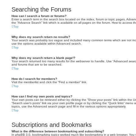
Searching the Forums
How can I search a forum or forums?
Enter a search term in the search box located on the index, forum or topic pages. Adva
the “Advance Search” link which is available on all pages on the forum. How to access 
Top
Why does my search return no results?
Your search was probably too vague and included many common terms which are not in
use the options available within Advanced search.
Top
Why does my search return a blank page!?
Your search returned too many results for the webserver to handle. Use “Advanced searc
and forums that are to be searched.
Top
How do I search for members?
Visit the memberlist and click the “Find a member” link.
Top
How can I find my own posts and topics?
Your own posts can be retrieved either by clicking the “Show your posts” link within the Us
“Search user’s posts” link via your own profile page or by clicking the “Quick links” menu 
topics, use the Advanced search page and fill in the various options appropriately.
Top
Subscriptions and Bookmarks
What is the difference between bookmarking and subscribing?
In phpBB 3.0, bookmarking topics worked much like bookmarking in a web browser. You 