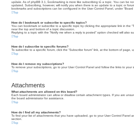
update. As of phpBB 3.1, bookmarking is more like subscribing to a topic. You can be no
updated. Subscribing, however, will notify you when there is an update to a topic or forum
bookmarks and subscriptions can be configured in the User Control Panel, under “Board 
Top
How do I bookmark or subscribe to specific topics?
You can bookmark or subscribe to a specific topic by clicking the appropriate link in the 
near the top and bottom of a topic discussion.
Replying to a topic with the “Notify me when a reply is posted” option checked will also su
Top
How do I subscribe to specific forums?
To subscribe to a specific forum, click the “Subscribe forum” link, at the bottom of page, 
Top
How do I remove my subscriptions?
To remove your subscriptions, go to your User Control Panel and follow the links to your s
Top
Attachments
What attachments are allowed on this board?
Each board administrator can allow or disallow certain attachment types. If you are unsu
the board administrator for assistance.
Top
How do I find all my attachments?
To find your list of attachments that you have uploaded, go to your User Control Panel an
section.
Top