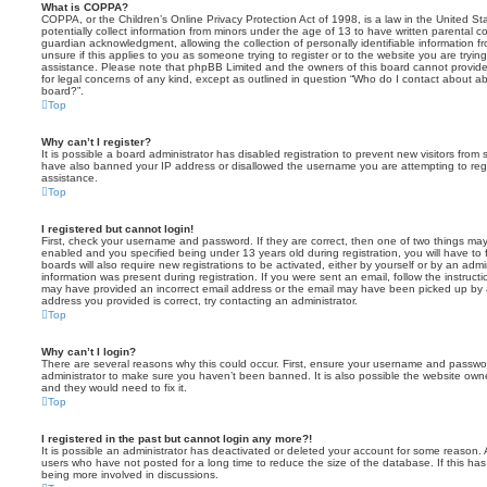
What is COPPA?
COPPA, or the Children’s Online Privacy Protection Act of 1998, is a law in the United St
potentially collect information from minors under the age of 13 to have written parental 
guardian acknowledgment, allowing the collection of personally identifiable information f
unsure if this applies to you as someone trying to register or to the website you are trying
assistance. Please note that phpBB Limited and the owners of this board cannot provide 
for legal concerns of any kind, except as outlined in question “Who do I contact about abu
board?”.
Top
Why can’t I register?
It is possible a board administrator has disabled registration to prevent new visitors from
have also banned your IP address or disallowed the username you are attempting to regis
assistance.
Top
I registered but cannot login!
First, check your username and password. If they are correct, then one of two things m
enabled and you specified being under 13 years old during registration, you will have to 
boards will also require new registrations to be activated, either by yourself or by an admi
information was present during registration. If you were sent an email, follow the instructi
may have provided an incorrect email address or the email may have been picked up by a 
address you provided is correct, try contacting an administrator.
Top
Why can’t I login?
There are several reasons why this could occur. First, ensure your username and password
administrator to make sure you haven’t been banned. It is also possible the website owne
and they would need to fix it.
Top
I registered in the past but cannot login any more?!
It is possible an administrator has deactivated or deleted your account for some reason.
users who have not posted for a long time to reduce the size of the database. If this ha
being more involved in discussions.