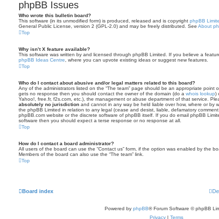
phpBB Issues
Who wrote this bulletin board?
This software (in its unmodified form) is produced, released and is copyright
phpBB Limit
General Public License, version 2 (GPL-2.0) and may be freely distributed. See
About p
Top
Why isn’t X feature available?
This software was written by and licensed through phpBB Limited. If you believe a featu
phpBB Ideas Centre
, where you can upvote existing ideas or suggest new features.
Top
Who do I contact about abusive and/or legal matters related to this board?
Any of the administrators listed on the “The team” page should be an appropriate point of co
gets no response then you should contact the owner of the domain (do a
whois lookup
)
Yahoo!, free.fr, f2s.com, etc.), the management or abuse department of that service. Pl
absolutely no jurisdiction
and cannot in any way be held liable over how, where or by w
the phpBB Limited in relation to any legal (cease and desist, liable, defamatory comment
phpBB.com website or the discrete software of phpBB itself. If you do email phpBB Limi
software then you should expect a terse response or no response at all.
Top
How do I contact a board administrator?
All users of the board can use the “Contact us” form, if the option was enabled by the bo
Members of the board can also use the “The team” link.
Top
Board index
De
Powered by
phpBB
® Forum Software © phpBB Lim
Privacy
|
Terms