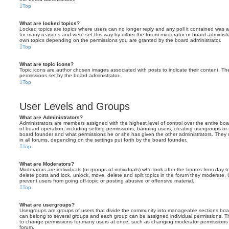
Top
What are locked topics?
Locked topics are topics where users can no longer reply and any poll it contained was 
for many reasons and were set this way by either the forum moderator or board administr
own topics depending on the permissions you are granted by the board administrator.
Top
What are topic icons?
Topic icons are author chosen images associated with posts to indicate their content. The
permissions set by the board administrator.
Top
User Levels and Groups
What are Administrators?
Administrators are members assigned with the highest level of control over the entire bo
of board operation, including setting permissions, banning users, creating usergroups o
board founder and what permissions he or she has given the other administrators. They m
in all forums, depending on the settings put forth by the board founder.
Top
What are Moderators?
Moderators are individuals (or groups of individuals) who look after the forums from day t
delete posts and lock, unlock, move, delete and split topics in the forum they moderate.
prevent users from going off-topic or posting abusive or offensive material.
Top
What are usergroups?
Usergroups are groups of users that divide the community into manageable sections boar
can belong to several groups and each group can be assigned individual permissions. Th
to change permissions for many users at once, such as changing moderator permissions o
forum.