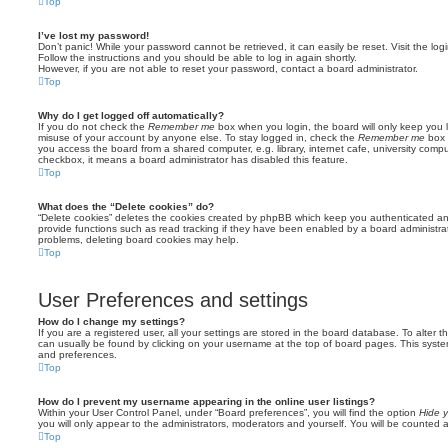
Top
I’ve lost my password!
Don’t panic! While your password cannot be retrieved, it can easily be reset. Visit the lo
Follow the instructions and you should be able to log in again shortly.
However, if you are not able to reset your password, contact a board administrator.
Top
Why do I get logged off automatically?
If you do not check the
Remember me
box when you login, the board will only keep you l
misuse of your account by anyone else. To stay logged in, check the
Remember me
box 
you access the board from a shared computer, e.g. library, internet cafe, university comput
checkbox, it means a board administrator has disabled this feature.
Top
What does the “Delete cookies” do?
“Delete cookies” deletes the cookies created by phpBB which keep you authenticated an
provide functions such as read tracking if they have been enabled by a board administrato
problems, deleting board cookies may help.
Top
User Preferences and settings
How do I change my settings?
If you are a registered user, all your settings are stored in the board database. To alter th
can usually be found by clicking on your username at the top of board pages. This system 
and preferences.
Top
How do I prevent my username appearing in the online user listings?
Within your User Control Panel, under “Board preferences”, you will find the option
Hide y
you will only appear to the administrators, moderators and yourself. You will be counted 
Top