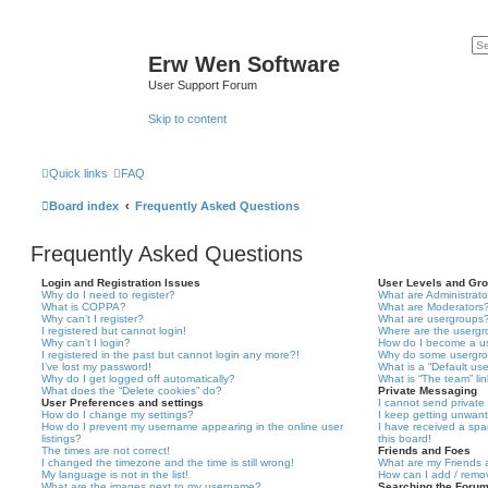
Erw Wen Software
User Support Forum
Skip to content
Quick links
FAQ
Board index
Frequently Asked Questions
Frequently Asked Questions
Login and Registration Issues
User Levels and Gr
Why do I need to register?
What are Administrato
What is COPPA?
What are Moderators
Why can’t I register?
What are usergroups
I registered but cannot login!
Where are the usergr
Why can’t I login?
How do I become a u
I registered in the past but cannot login any more?!
Why do some usergrou
I’ve lost my password!
What is a “Default us
Why do I get logged off automatically?
What is “The team” li
What does the “Delete cookies” do?
Private Messaging
User Preferences and settings
I cannot send privat
How do I change my settings?
I keep getting unwan
How do I prevent my username appearing in the online user
I have received a sp
listings?
this board!
The times are not correct!
Friends and Foes
I changed the timezone and the time is still wrong!
What are my Friends a
My language is not in the list!
How can I add / remov
What are the images next to my username?
Searching the Foru